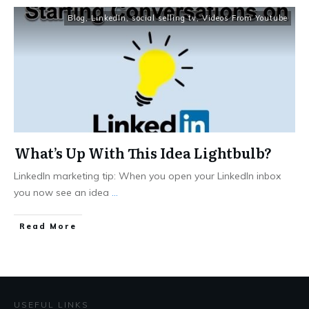
Blog
,
LinkedIn
,
social selling tv
,
Videos From Youtube
What’s Up With This Idea Lightbulb?
LinkedIn marketing tip: When you open your LinkedIn inbox
you now see an idea
...
Read More
USEFUL LINKS