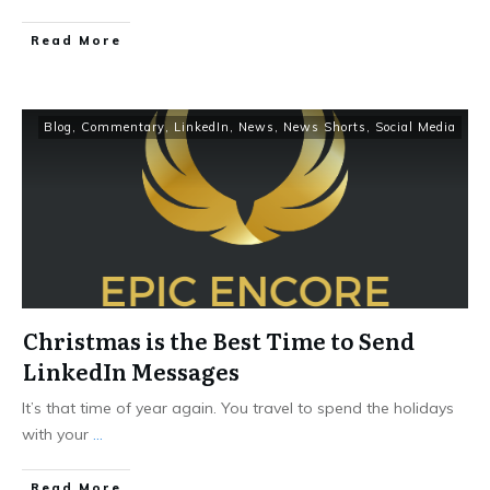
Read More
Blog
,
Commentary
,
LinkedIn
,
News
,
News Shorts
,
Social Media
Christmas is the Best Time to Send
LinkedIn Messages
It’s that time of year again. You travel to spend the holidays
with your
...
Read More