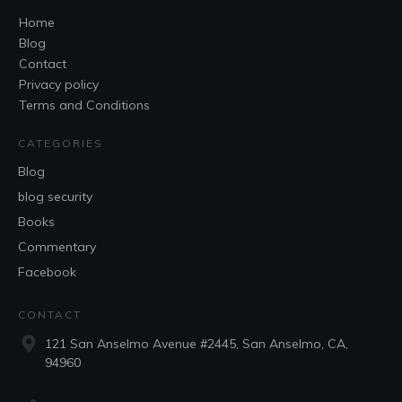
Home
Blog
Contact
Privacy policy
Terms and Conditions
CATEGORIES
Blog
blog security
Books
Commentary
Facebook
CONTACT
121 San Anselmo Avenue #2445, San Anselmo, CA,
94960