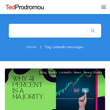
Home
|
Tag: LinkedIn messages
Blog
,
Books
,
LinkedIn
,
News
,
News Shorts