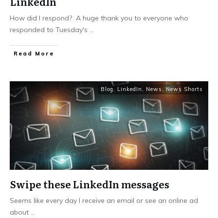
LinkedIn
How did I respond? A huge thank you to everyone who
responded to Tuesday's
...
Read More
Blog
,
LinkedIn
,
News
,
News Shorts
Swipe these LinkedIn messages
Seems like every day I receive an email or see an online ad
about
...