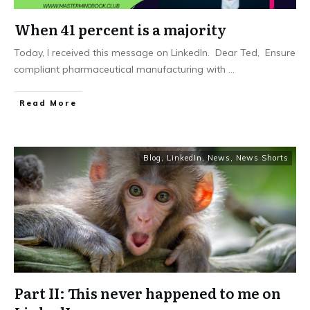
When 41 percent is a majority
Today, I received this message on LinkedIn. Dear Ted, Ensure
compliant pharmaceutical manufacturing with
...
Read More
Blog
,
LinkedIn
,
News
,
News Shorts
Part II: This never happened to me on