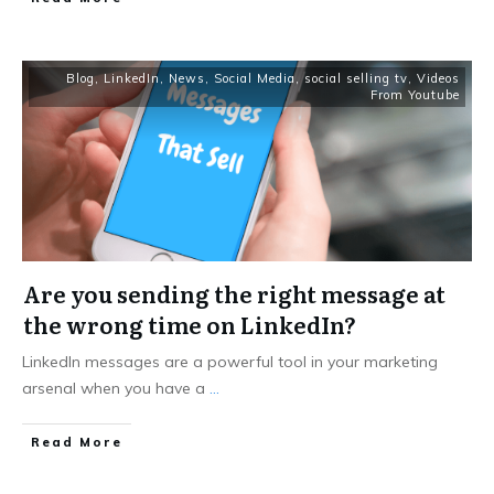
Blog
,
LinkedIn
,
News
,
Social Media
,
social selling tv
,
Videos
From Youtube
Are you sending the right message at
the wrong time on LinkedIn?
LinkedIn messages are a powerful tool in your marketing
arsenal when you have a
...
Read More