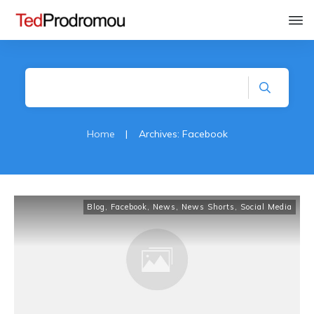
Home
|
Archives: Facebook
Blog
,
Facebook
,
News
,
News Shorts
,
Social Media