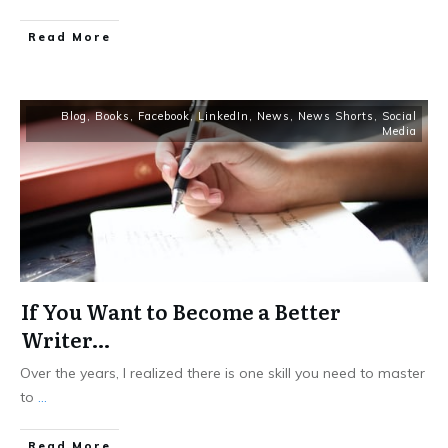
Read More
Blog
,
Books
,
Facebook
,
LinkedIn
,
News
,
News Shorts
,
Social
Media
If You Want to Become a Better
Writer…
Over the years, I realized there is one skill you need to master
to
...
Read More