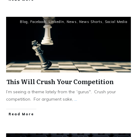
Blog
,
Facebook
,
LinkedIn
,
News
,
News Shorts
,
Social Media
This Will Crush Your Competition
I’m seeing a theme lately from the “gurus". Crush your
competition. For argument sake,
...
Read More