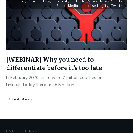
Blog
,
Commentary
,
Facebook
,
LinkedIn
,
News
,
News Shorts
,
Social Media
,
social selling tv
,
Twitter
[WEBINAR] Why you need to
differentiate before it’s too late
In February 2020, there were 2 million coaches on
LinkedIn.Today there are 6.5 million
...
Read More
USEFUL LINKS