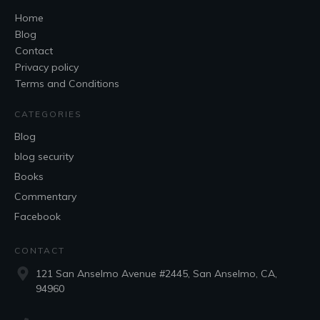
Home
Blog
Contact
Privacy policy
Terms and Conditions
CATEGORIES
Blog
blog security
Books
Commentary
Facebook
CONTACT
121 San Anselmo Avenue #2445, San Anselmo, CA,
94960