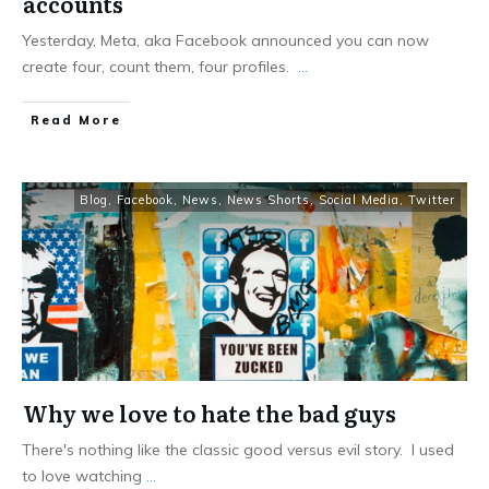
accounts
Yesterday, Meta, aka Facebook announced you can now
create four, count them, four profiles.
...
Read More
Blog
,
Facebook
,
News
,
News Shorts
,
Social Media
,
Twitter
Why we love to hate the bad guys
There's nothing like the classic good versus evil story. I used
to love watching
...