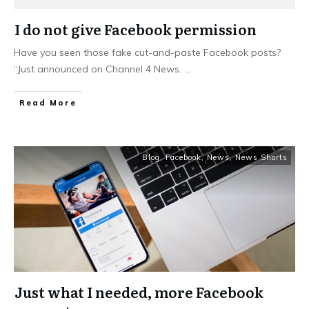
I do not give Facebook permission
Have you seen those fake cut-and-paste Facebook posts?
“Just announced on Channel 4 News.
...
Read More
Blog
,
Facebook
,
News
,
News Shorts
Just what I needed, more Facebook