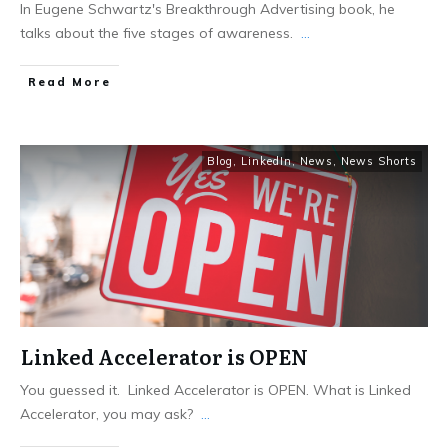
In Eugene Schwartz's Breakthrough Advertising book, he
talks about the five stages of awareness.
...
Read More
Blog
,
LinkedIn
,
News
,
News Shorts
Linked Accelerator is OPEN
You guessed it. Linked Accelerator is OPEN. What is Linked
Accelerator, you may ask?
...