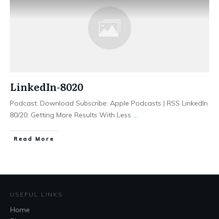
LinkedIn-8020
Podcast: Download Subscribe: Apple Podcasts | RSS LinkedIn
80/20: Getting More Results With Less
...
Read More
USEFUL LINKS
Home