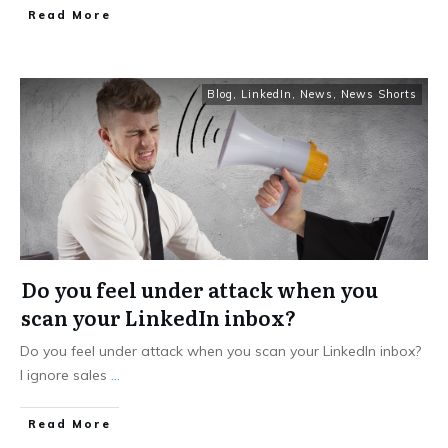
Read More
Blog
,
LinkedIn
,
News
,
News Shorts
Do you feel under attack when you
scan your LinkedIn inbox?
Do you feel under attack when you scan your LinkedIn inbox?
I ignore sales
...
Read More