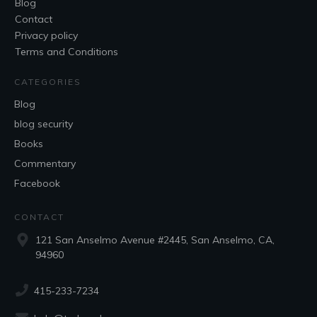
Blog
Contact
Privacy policy
Terms and Conditions
CATEGORIES
Blog
blog security
Books
Commentary
Facebook
CONTACT
121 San Anselmo Avenue #2445, San Anselmo, CA,
94960
415-233-7234