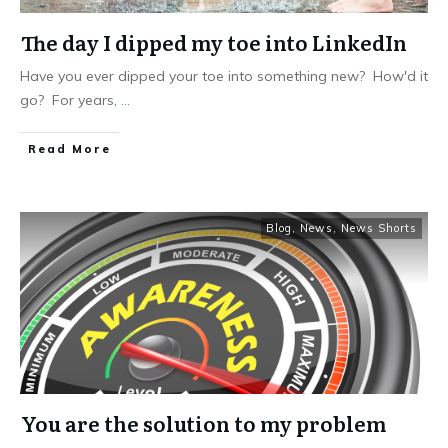
The day I dipped my toe into LinkedIn
Have you ever dipped your toe into something new? How'd it
go? For years,
...
Read More
Blog
,
News
,
News Shorts
You are the solution to my problem