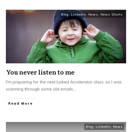
Blog
,
LinkedIn
,
News
,
News Shorts
You never listen to me
I'm preparing for the next Linked Accelerator class, so I was
scanning through some old emails
...
Read More
Blog
,
LinkedIn
,
News