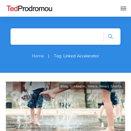
Home
|
Tag: Linked Accelerator
Blog
,
LinkedIn
,
News
,
News Shorts