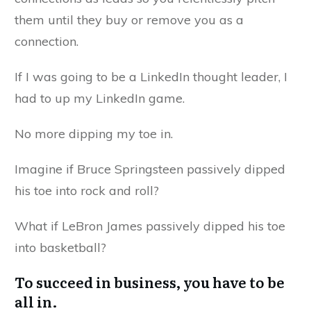
them until they buy or remove you as a
connection.
If I was going to be a LinkedIn thought leader, I
had to up my LinkedIn game.
No more dipping my toe in.
Imagine if Bruce Springsteen passively dipped
his toe into rock and roll?
What if LeBron James passively dipped his toe
into basketball?
To succeed in business, you have to be
all in.