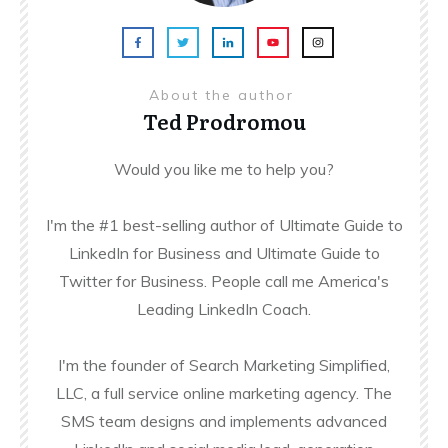
About the author
Ted Prodromou
Would you like me to help you?
I'm the #1 best-selling author of Ultimate Guide to
LinkedIn for Business and Ultimate Guide to
Twitter for Business. People call me America's
Leading LinkedIn Coach.
I'm the founder of Search Marketing Simplified,
LLC, a full service online marketing agency. The
SMS team designs and implements advanced