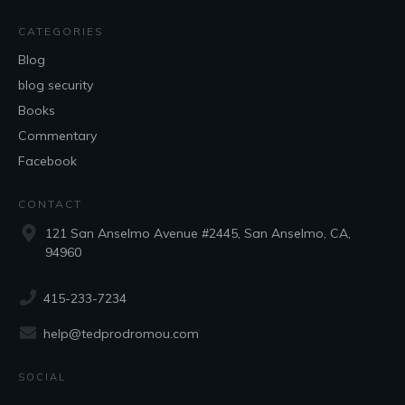
CATEGORIES
Blog
blog security
Books
Commentary
Facebook
CONTACT
121 San Anselmo Avenue #2445, San Anselmo, CA,
94960
415-233-7234
help@tedprodromou.com
SOCIAL