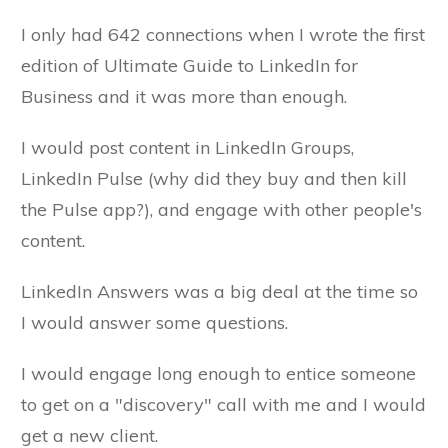
I only had 642 connections when I wrote the first
edition of Ultimate Guide to LinkedIn for
Business and it was more than enough.
I would post content in LinkedIn Groups,
LinkedIn Pulse (why did they buy and then kill
the Pulse app?), and engage with other people's
content.
LinkedIn Answers was a big deal at the time so
I would answer some questions.
I would engage long enough to entice someone
to get on a "discovery" call with me and I would
get a new client.