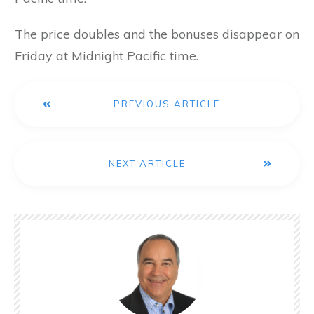
The price doubles and the bonuses disappear on
Friday at Midnight Pacific time.
PREVIOUS ARTICLE
NEXT ARTICLE