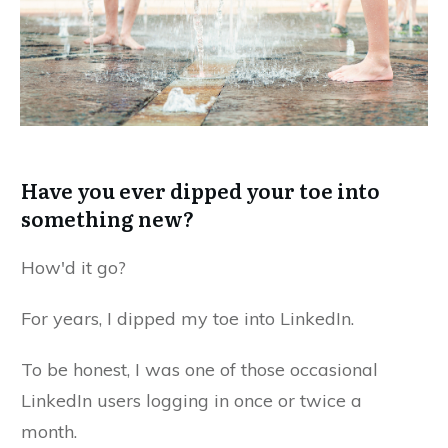
Have you ever dipped your toe into
something new?
How'd it go?
For years, I dipped my toe into LinkedIn.
To be honest, I was one of those occasional
LinkedIn users logging in once or twice a
month.