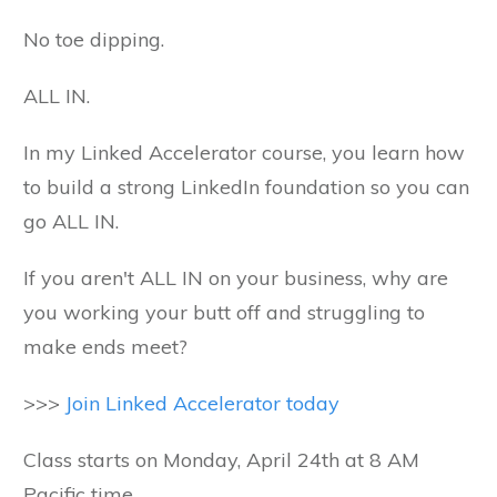
No toe dipping.
ALL IN.
In my Linked Accelerator course, you learn how
to build a strong LinkedIn foundation so you can
go ALL IN.
If you aren't ALL IN on your business, why are
you working your butt off and struggling to
make ends meet?
>>>
Join Linked Accelerator today
Class starts on Monday, April 24th at 8 AM
Pacific time.