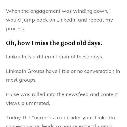
When the engagement was winding down, I
would jump back on LinkedIn and repeat my
process.
Oh, how I miss the good old days.
LinkedIn is a different animal these days.
LinkedIn Groups have little or no conversation in
most groups.
Pulse was rolled into the newsfeed and content
views plummeted.
Today, the "norm" is to consider your LinkedIn
connections as leads so you relentlessly pitch