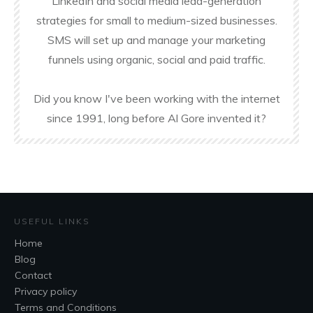
LinkedIn and social media lead-generation
strategies for small to medium-sized businesses.
SMS will set up and manage your marketing
funnels using organic, social and paid traffic.
Did you know I've been working with the internet
since 1991, long before Al Gore invented it?
USEFUL LINKS
Home
Blog
Contact
Privacy policy
Terms and Conditions