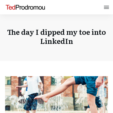
The day I dipped my toe into
LinkedIn