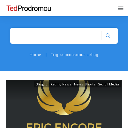
Home
|
Tag: subconscious selling
Blog
,
LinkedIn
,
News
,
News Shorts
,
Social Media