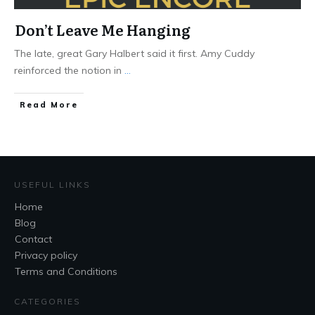
Don’t Leave Me Hanging
The late, great Gary Halbert said it first. Amy Cuddy
reinforced the notion in
...
Read More
USEFUL LINKS
Home
Blog
Contact
Privacy policy
Terms and Conditions
CATEGORIES