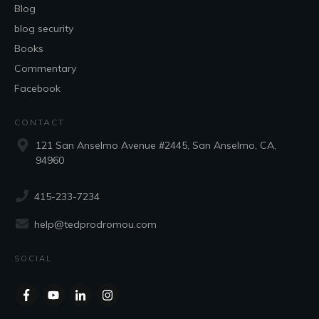
Blog
blog security
Books
Commentary
Facebook
CONTACT
121 San Anselmo Avenue #2445, San Anselmo, CA,
94960
415-233-7234
help@tedprodromou.com
SOCIAL