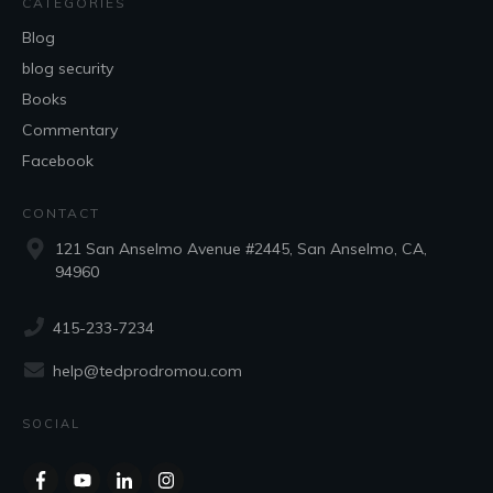
CATEGORIES
Blog
blog security
Books
Commentary
Facebook
CONTACT
121 San Anselmo Avenue #2445, San Anselmo, CA,
94960
415-233-7234
help@tedprodromou.com
SOCIAL