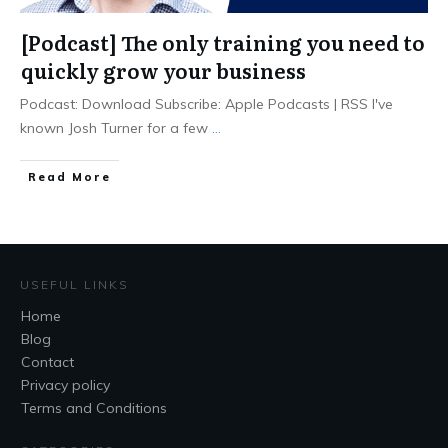
[Podcast] The only training you need to
quickly grow your business
Podcast: Download Subscribe: Apple Podcasts | RSS I've
known Josh Turner for a few
...
Read More
USEFUL LINKS
Home
Blog
Contact
Privacy policy
Terms and Conditions