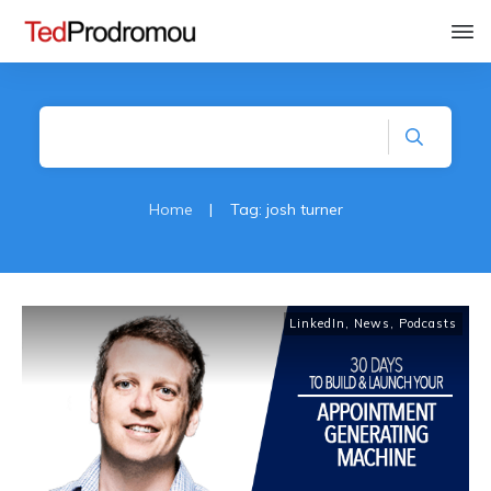
Home
|
Tag: josh turner
LinkedIn
,
News
,
Podcasts