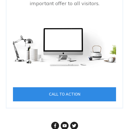
important offer to all visitors.
CALL TO ACTION