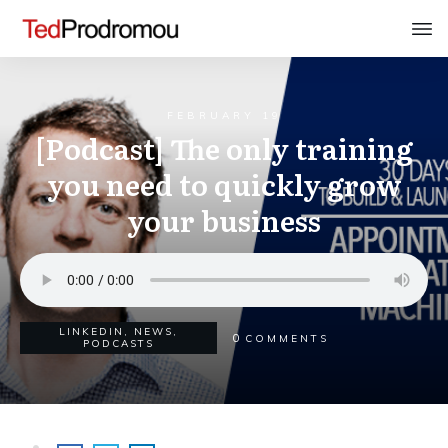
FEBRUARY 19
[Podcast] The only training
you need to quickly grow
your business
LINKEDIN
,
NEWS
,
0
COMMENTS
PODCASTS