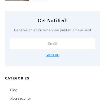
Get Notified!
Receive an email when we publish a new post
SIGN UP
CATEGORIES
Blog
blog security