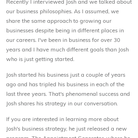
Recently I interviewed Josh and we talked about
our business philosophies. As I assumed, we
share the same approach to growing our
businesses despite being in different places in
our careers. I've been in business for over 30
years and I have much different goals than Josh
who is just getting started.
Josh started his business just a couple of years
ago and has tripled his business in each of the
last three years. That's phenomenal success and
Josh shares his strategy in our conversation.
If you are interested in learning more about
Josh's business strategy, he just released a new