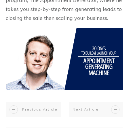
program, The Appointment Generator, where he
takes you step-by-step from generating leads to
closing the sale then scaling your business.
Previous Article
Next Article