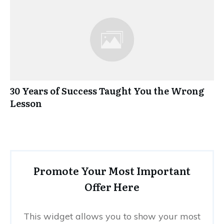
30 Years of Success Taught You the Wrong
Lesson
Promote Your Most Important
Offer Here
This widget allows you to show your most