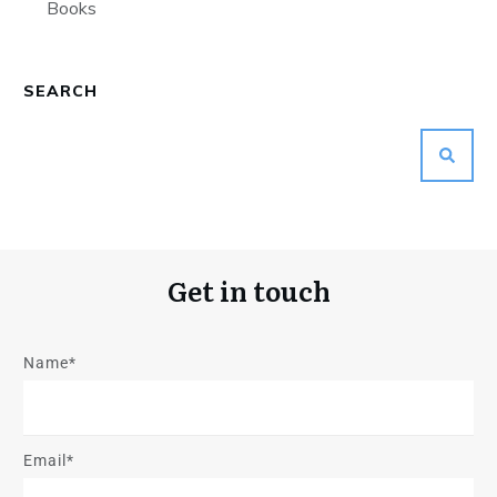
Books
SEARCH
Get in touch
Name*
Email*