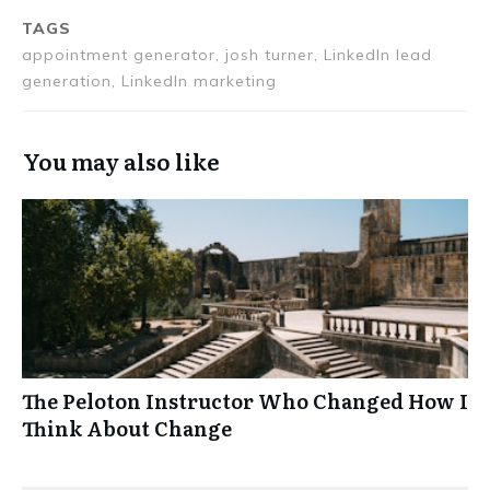
TAGS
appointment generator, josh turner, LinkedIn lead
generation, LinkedIn marketing
You may also like
The Peloton Instructor Who Changed How I
Think About Change