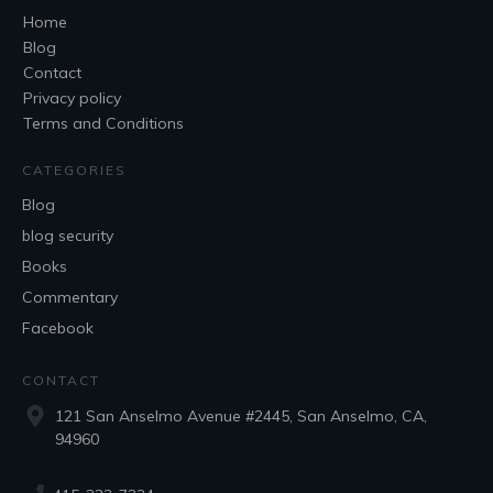
Home
Blog
Contact
Privacy policy
Terms and Conditions
CATEGORIES
Blog
blog security
Books
Commentary
Facebook
CONTACT
121 San Anselmo Avenue #2445, San Anselmo, CA,
94960