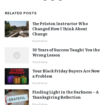
RELATED POSTS
The Peloton Instructor Who
Changed How I Think About
Change
Read More
30 Years of Success Taught You the
Wrong Lesson
Read More
Your Black Friday Buyers Are Now
a Problem
Read More
Finding Light in the Darkness – A
Thanksgiving Reflection
Read More