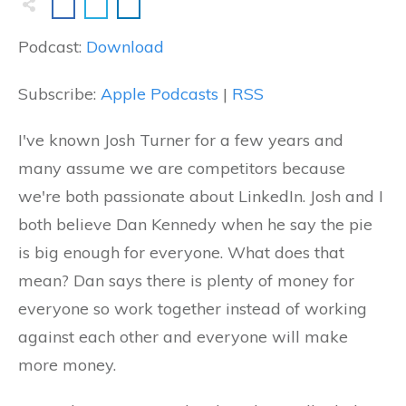
Podcast:
Download
Subscribe:
Apple Podcasts
|
RSS
I've known Josh Turner for a few years and
many assume we are competitors because
we're both passionate about LinkedIn. Josh and I
both believe Dan Kennedy when he say the pie
is big enough for everyone. What does that
mean? Dan says there is plenty of money for
everyone so work together instead of working
against each other and everyone will make
more money.