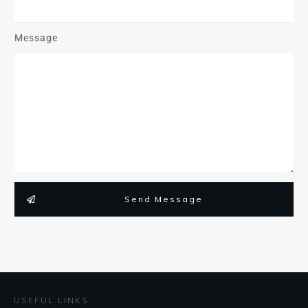
Message
Send Message
USEFUL LINKS