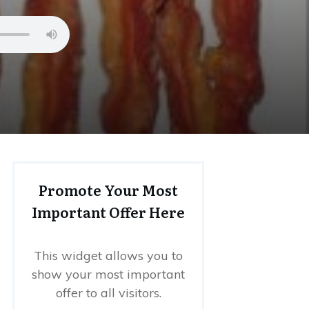
Promote Your Most
Important Offer Here
This widget allows you to
show your most important
offer to all visitors.