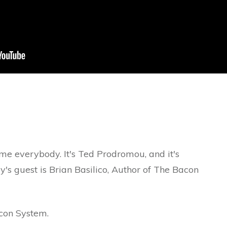
dy. It's Ted Prodromou, and it's
y's guest is Brian Basilico, Author of The Bacon
 System.