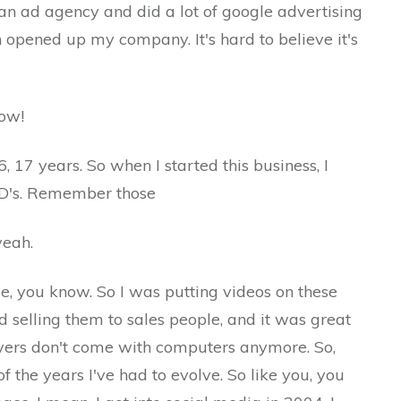
an ad agency and did a lot of google advertising
en opened up my company. It's hard to believe it's
w!
rs. So when I started this business, I
CD's. Remember those
ah.
 know. So I was putting videos on these
nd selling them to sales people, and it was great
ayers don't come with computers anymore. So,
f the years I've had to evolve. So like you, you