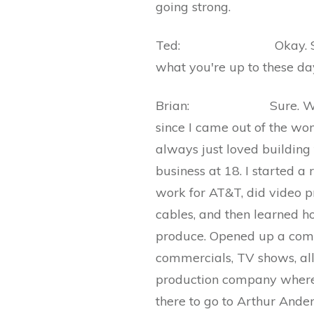
going strong.
Ted: Okay. So tell us
what you're up to these da
Brian: Sure. Well, my
since I came out of the womb
always just loved building t
business at 18. I started a
work for AT&T, did video pr
cables, and then learned h
produce. Opened up a comm
commercials, TV shows, all
production company where 
there to go to Arthur And