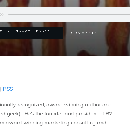
NG TV
,
THOUGHTLEADER
0
COMMENTS
|
RSS
tionally recognized, award winning author and
sed geek). He’s the founder and president of B2b
, an award winning marketing consulting and