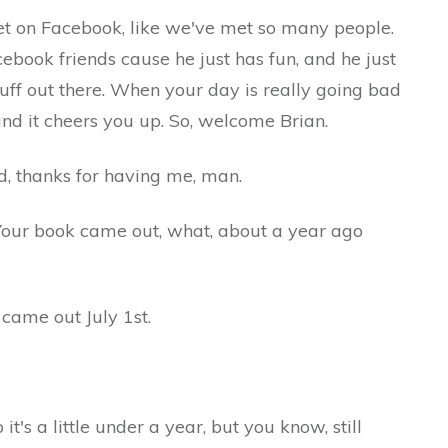
ook, like we've met so many people.
ebook friends cause he just has fun, and he just
stuff out there. When your day is really going bad
 and it cheers you up. So, welcome Brian.
ks for having me, man.
 came out, what, about a year ago
 out July 1st.
ittle under a year, but you know, still