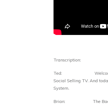
Transcription:
Ted: Welcome everybo
Social Selling TV. And toda
System.
Brian: The Bacon