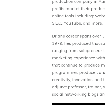
production company in Auro
profits market their produc
online tools including: webs
S.E.O., YouTube, and more.
Brian’s career spans over 3
1979, he’s produced thousa
ranging from solopreneur t
marketing experience with 
that continue to produce m
programmer, producer, and 
creativity, innovation, and 
adjunct professor, trainer
social networking blogs and