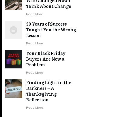
Who Changed How I
Think About Change
Read More
30 Years of Success
Taught You the Wrong
Lesson
Read More
Your Black Friday
Buyers Are Now a
Problem
Read More
Finding Light in the
Darkness – A
Thanksgiving
Reflection
Read More