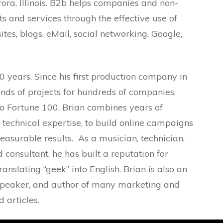
ra, Illinois. B2b helps companies and non-
ts and services through the effective use of
ites, blogs, eMail, social networking, Google,
0 years. Since his first production company in
nds of projects for hundreds of companies,
o Fortune 100. Brian combines years of
technical expertise, to build online campaigns
easurable results. As a musician, technician,
consultant, he has built a reputation for
translating “geek” into English. Brian is also an
, speaker, and author of many marketing and
 articles.