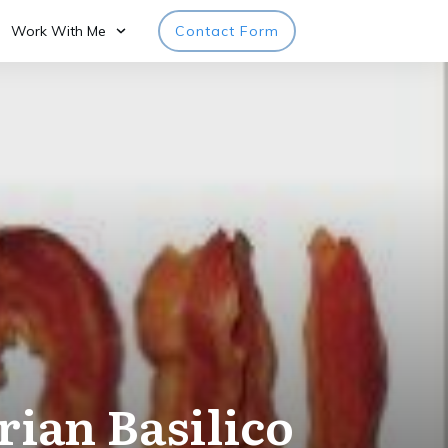
Work With Me
Contact Form
rian Basilico