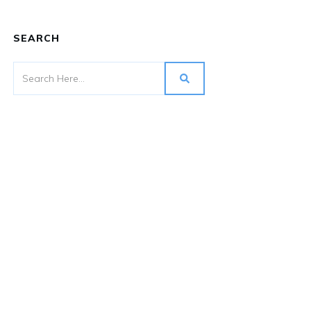
SEARCH