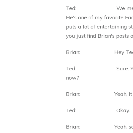
Ted: We met on Faceb
He's one of my favorite Fac
puts a lot of entertaining 
you just find Brian's posts
Brian: Hey Ted, than
Ted: Sure. Your book
now?
Brian: Yeah, it came
Ted: Okay.
Brian: Yeah, so it's a l