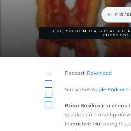
BLOG
,
SOCIAL MEDIA
,
SOCIAL SELLI
INTERVIEWS
Podcast:
Download
Subscribe:
Apple Podcasts
Brian Basilico
is a interna
speaker (and a self profes
Interactive Marketing Inc.