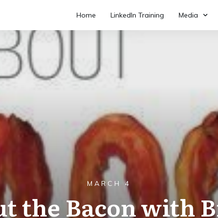
Home
LinkedIn Training
Media
MARCH 4
ut the Bacon with B