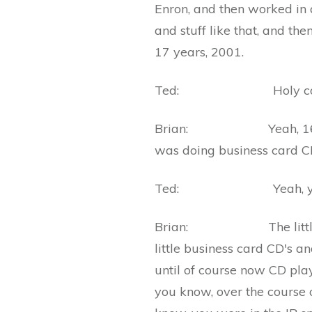
Enron, and then worked in 
and stuff like that, and th
17 years, 2001.
Ted: Holy co
Brian: Yeah, 16, 17 yea
was doing business card 
Ted: Yeah, ye
Brian: The little, you
little business card CD's a
until of course now CD pl
you know, over the course o