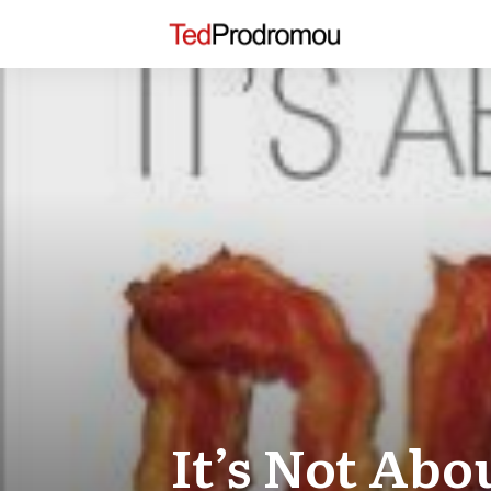
It’s Not Abo