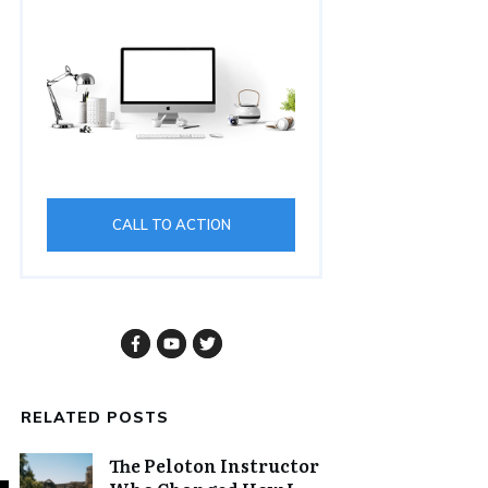
CALL TO ACTION
RELATED POSTS
The Peloton Instructor