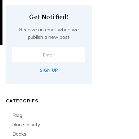
Get Notified!
Receive an email when we
publish a new post
SIGN UP
CATEGORIES
Blog
blog security
Books