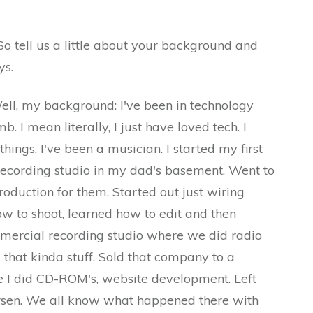
 a little about your background and
ys.
 background: I've been in technology
. I mean literally, I just have loved tech. I
hings. I've been a musician. I started my first
 recording studio in my dad's basement. Went to
oduction for them. Started out just wiring
ow to shoot, learned how to edit and then
ercial recording studio where we did radio
 that kinda stuff. Sold that company to a
I did CD-ROM's, website development. Left
ersen. We all know what happened there with