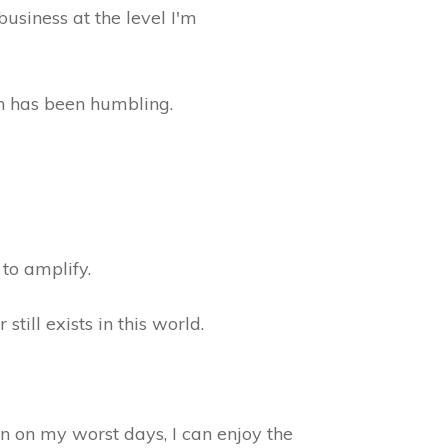
business at the level I'm
wn has been humbling.
 to amplify.
ill exists in this world.
en on my worst days, I can enjoy the