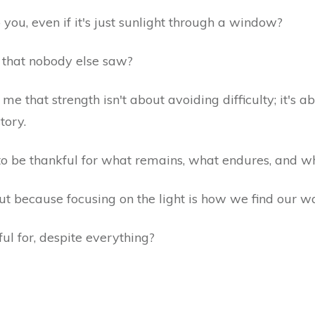
you, even if it's just sunlight through a window?
m that nobody else saw?
e that strength isn't about avoiding difficulty; it's a
story.
to be thankful for what remains, what endures, and wha
but because focusing on the light is how we find our 
ul for, despite everything?