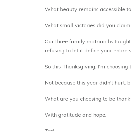
What beauty remains accessible to 
What small victories did you clai
Our three family matriarchs taught m
refusing to let it define your entire 
So this Thanksgiving, I'm choosing 
Not because this year didn't hurt, 
What are you choosing to be thankf
With gratitude and hope,
Ted