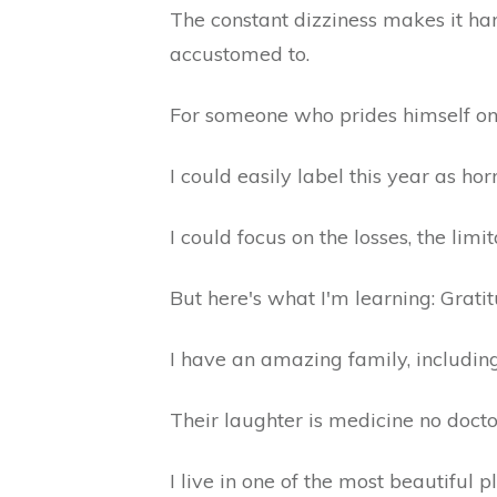
The constant dizziness makes it hard
accustomed to.
For someone who prides himself on
I could easily label this year as hor
I could focus on the losses, the limi
But here's what I'm learning: Grati
I have an amazing family, including
Their laughter is medicine no docto
I live in one of the most beautiful