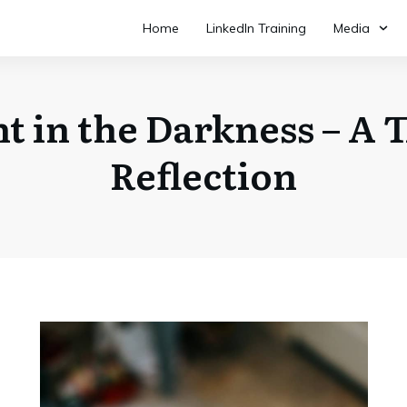
Home
LinkedIn Training
Media
ht in the Darkness – A 
Reflection