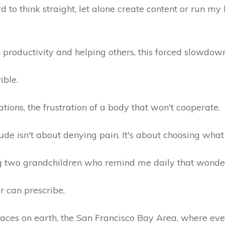
 to think straight, let alone create content or run my 
 productivity and helping others, this forced slowdo
rible.
tations, the frustration of a body that won't cooperate.
tude isn't about denying pain. It's about choosing what
 two grandchildren who remind me daily that wonder st
r can prescribe.
 places on earth, the San Francisco Bay Area, where ev