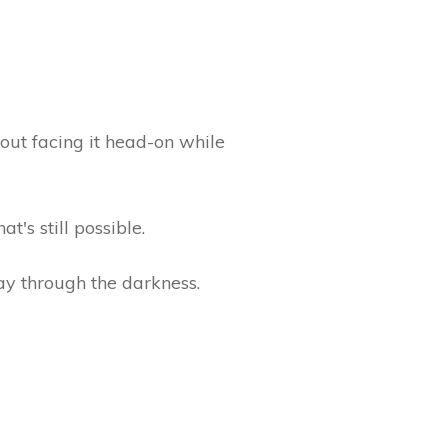
bout facing it head-on while
t's still possible.
way through the darkness.