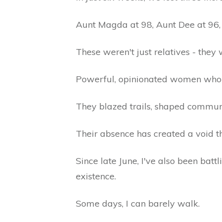
Aunt Magda at 98, Aunt Dee at 96,
These weren't just relatives - they 
Powerful, opinionated women who 
They blazed trails, shaped communiti
Their absence has created a void t
Since late June, I've also been bat
existence.
Some days, I can barely walk.