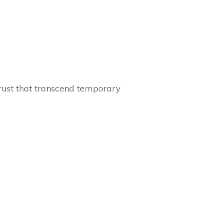
 trust that transcend temporary