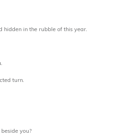
d hidden in the rubble of this year.
u.
cted turn.
ng beside you?