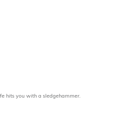
ife hits you with a sledgehammer.