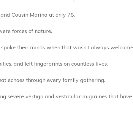
 and Cousin Marina at only 78.
were forces of nature.
spoke their minds when that wasn't always welcome
es, and left fingerprints on countless lives.
hat echoes through every family gathering.
tling severe vertigo and vestibular migraines that ha