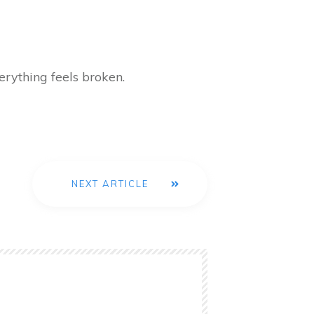
erything feels broken.
NEXT ARTICLE