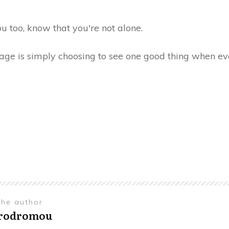
you too, know that you're not alone.
age is simply choosing to see one good thing when ev
the author
Prodromou