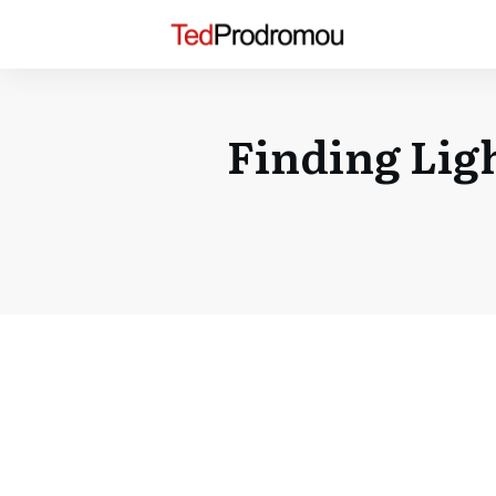
Finding Lig