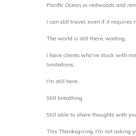
Pacific Ocean or redwoods and rem
I can still travel, even if it requi
The world is still there, waiting.
I have clients who've stuck with me
limitations.
I'm still here.
Still breathing.
Still able to share thoughts with yo
This Thanksgiving, I'm not asking y