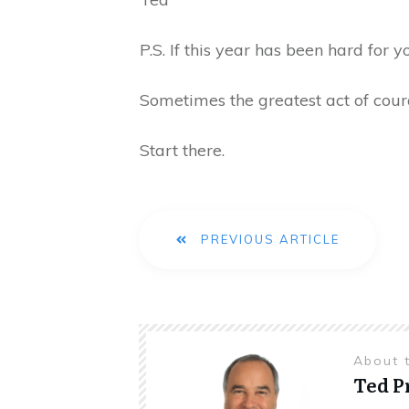
P.S. If this year has been hard for 
Sometimes the greatest act of cour
Start there.
PREVIOUS ARTICLE
About 
Ted 