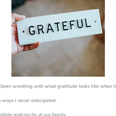
been wrestling with what gratitude looks like when l
in ways I never anticipated.
redible matriarchs of our family.