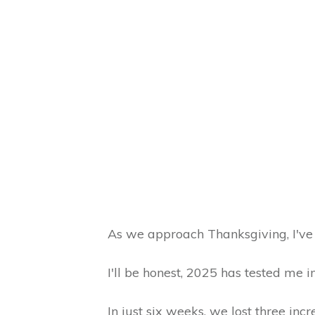
As we approach Thanksgiving, I've 
I'll be honest, 2025 has tested me 
In just six weeks, we lost three inc