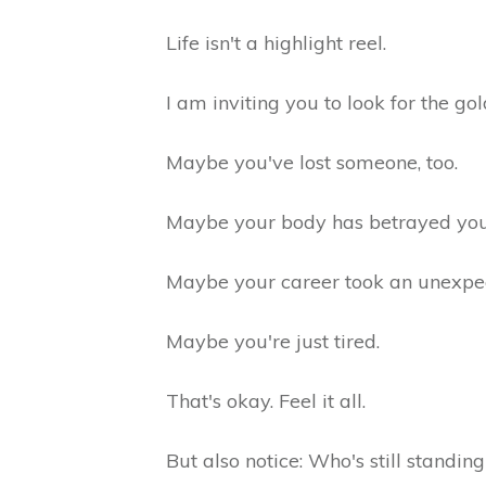
Life isn't a highlight reel.
I am inviting you to look for the gol
Maybe you've lost someone, too.
Maybe your body has betrayed yo
Maybe your career took an unexpe
Maybe you're just tired.
That's okay. Feel it all.
But also notice: Who's still standi