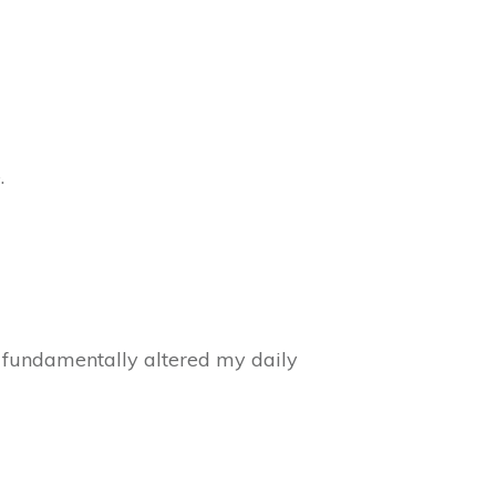
.
ve fundamentally altered my daily