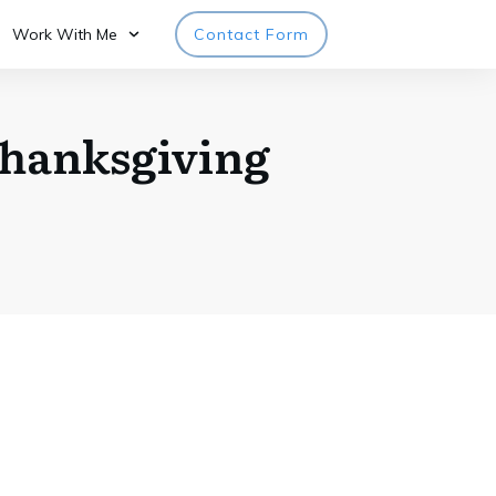
Work With Me
Contact Form
Thanksgiving