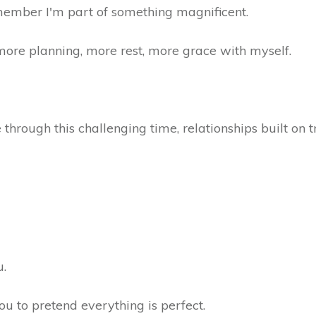
ember I'm part of something magnificent.
res more planning, more rest, more grace with myself.
 through this challenging time, relationships built on
u.
ou to pretend everything is perfect.