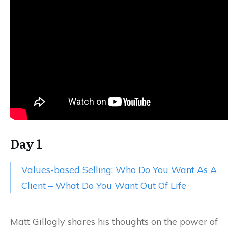
Day 1
Values-based Selling: Who Do You Want As A
Client – What Do You Want Out Of Life
Matt Gillogly shares his thoughts on the power of