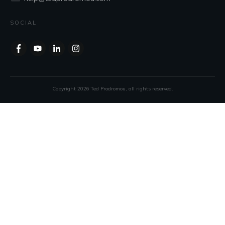
SOCIAL
Copyright
2026
Ted Prodromou
, all rights reserved.