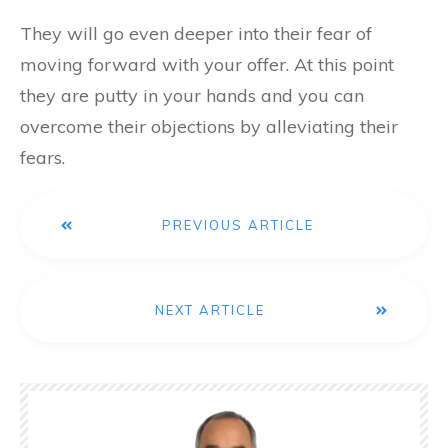
They will go even deeper into their fear of
moving forward with your offer. At this point
they are putty in your hands and you can
overcome their objections by alleviating their
fears.
PREVIOUS ARTICLE
NEXT ARTICLE