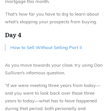
mortgage this month.
That's how far you have to dig to learn about
what's stopping your prospects from buying.
Day 4
How to Sell Without Selling Part II
As you move towards your close, try using Dan
Sullivan's infamous question.
“If we were meeting three years from today—
and you were to look back over those three
years to today—what has to have happened
during that period, both personally and