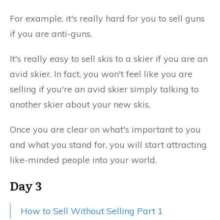
For example, it's really hard for you to sell guns
if you are anti-guns.
It's really easy to sell skis to a skier if you are an
avid skier. In fact, you won't feel like you are
selling if you're an avid skier simply talking to
another skier about your new skis.
Once you are clear on what's important to you
and what you stand for, you will start attracting
like-minded people into your world.
Day 3
How to Sell Without Selling Part 1