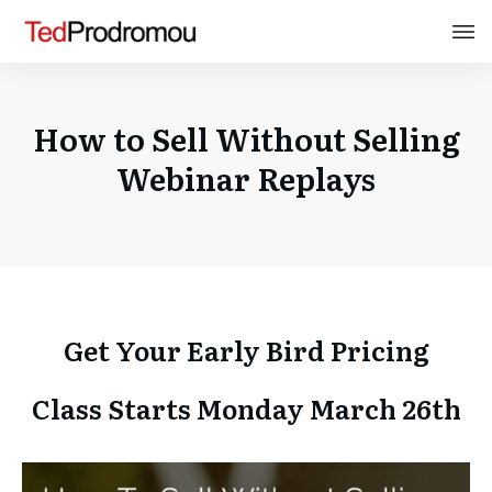
How to Sell Without Selling
Webinar Replays
Get Your Early Bird Pricing
Class Starts Monday March 26th