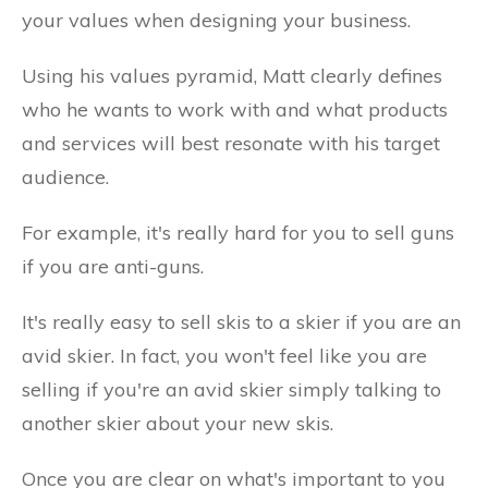
your values when designing your business.
Using his values pyramid, Matt clearly defines
who he wants to work with and what products
and services will best resonate with his target
audience.
For example, it's really hard for you to sell guns
if you are anti-guns.
It's really easy to sell skis to a skier if you are an
avid skier. In fact, you won't feel like you are
selling if you're an avid skier simply talking to
another skier about your new skis.
Once you are clear on what's important to you