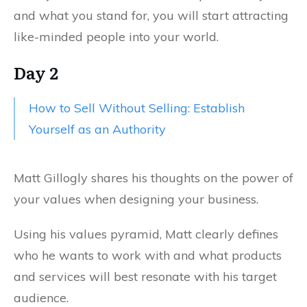
and what you stand for, you will start attracting
like-minded people into your world.
Day 2
How to Sell Without Selling: Establish
Yourself as an Authority
Matt Gillogly shares his thoughts on the power of
your values when designing your business.
Using his values pyramid, Matt clearly defines
who he wants to work with and what products
and services will best resonate with his target
audience.