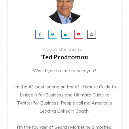
About the author
Ted Prodromou
Would you like me to help you?
I'm the #1 best-selling author of Ultimate Guide to
LinkedIn for Business and Ultimate Guide to
Twitter for Business. People call me America's
Leading LinkedIn Coach.
I'm the founder of Search Marketing Simplified,