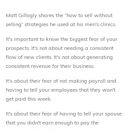
Matt Gillogly shares the “how to sell without
selling” strategies he used at his men's clinics.
It's important to know the biggest fear of your
prospects. It's not about needing a consistent
flow of new clients. It's not about generating
consistent revenue for their business.
It's about their fear of not making payroll and
having to tell your employees that they won't
get paid this week.
It's about their fear of having to tell your spouse
that you didn't earn enough to pay the