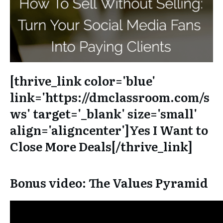
[thrive_link color='blue'
link='https://dmclassroom.com/s
ws' target='_blank' size='small'
align='aligncenter']Yes I Want to
Close More Deals[/thrive_link]
Bonus video: The Values Pyramid