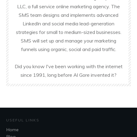
LLC, a full service online marketing agency. The
SMS team designs and implements advanced
LinkedIn and social media lead-generation
strategies for small to medium-sized businesses.
SMS will set up and manage your marketing
funnels using organic, social and paid traffic.
Did you know I've been working with the internet
since 1991, long before Al Gore invented it?
USEFUL LINKS
Home
Blog