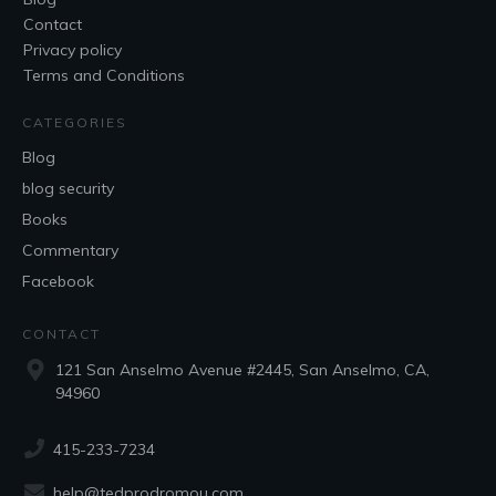
Contact
Privacy policy
Terms and Conditions
CATEGORIES
Blog
blog security
Books
Commentary
Facebook
CONTACT
121 San Anselmo Avenue #2445, San Anselmo, CA,
94960
415-233-7234
help@tedprodromou.com