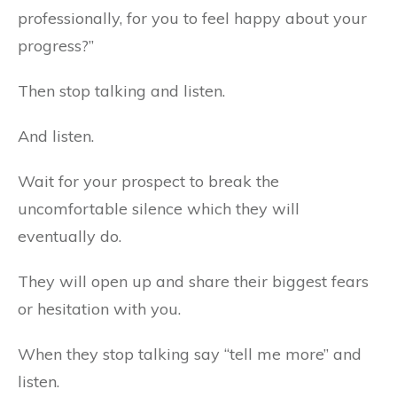
professionally, for you to feel happy about your
progress?”
Then stop talking and listen.
And listen.
Wait for your prospect to break the
uncomfortable silence which they will
eventually do.
They will open up and share their biggest fears
or hesitation with you.
When they stop talking say “tell me more” and
listen.