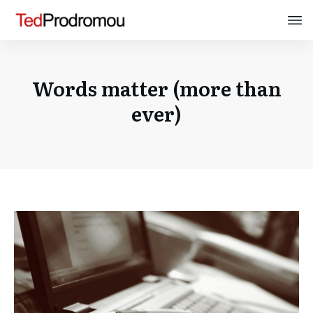
Words matter (more than
ever)