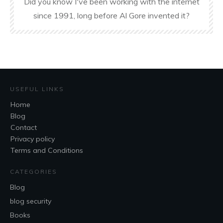
Did you know I've been working with the internet
since 1991, long before Al Gore invented it?
USEFUL LINKS
Home
Blog
Contact
Privacy policy
Terms and Conditions
CATEGORIES
Blog
blog security
Books