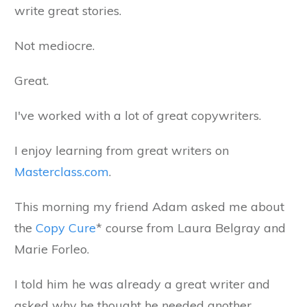
write great stories.
Not mediocre.
Great.
I've worked with a lot of great copywriters.
I enjoy learning from great writers on
Masterclass.com
.
This morning my friend Adam asked me about
the
Copy Cure
* course from Laura Belgray and
Marie Forleo.
I told him he was already a great writer and
asked why he thought he needed another