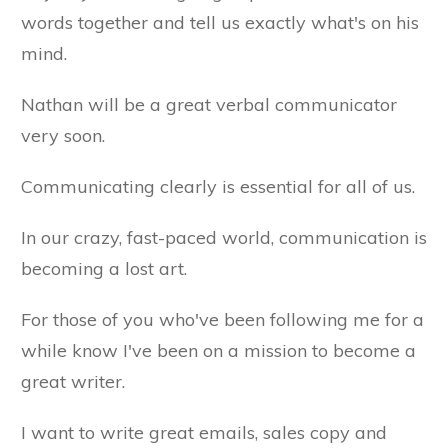
words together and tell us exactly what's on his
mind.
Nathan will be a great verbal communicator
very soon.
Communicating clearly is essential for all of us.
In our crazy, fast-paced world, communication is
becoming a lost art.
For those of you who've been following me for a
while know I've been on a mission to become a
great writer.
I want to write great emails, sales copy and