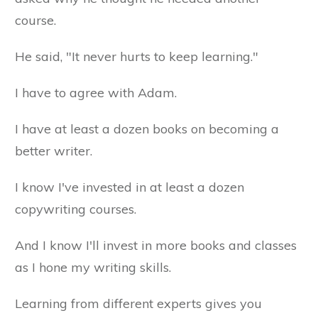
course.
He said, "It never hurts to keep learning."
I have to agree with Adam.
I have at least a dozen books on becoming a
better writer.
I know I've invested in at least a dozen
copywriting courses.
And I know I'll invest in more books and classes
as I hone my writing skills.
Learning from different experts gives you