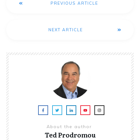
PREVIOUS ARTICLE
NEXT ARTICLE
About the author
Ted Prodromou