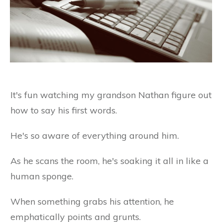
It's fun watching my grandson Nathan figure out
how to say his first words.
He's so aware of everything around him.
As he scans the room, he's soaking it all in like a
human sponge.
When something grabs his attention, he
emphatically points and grunts.