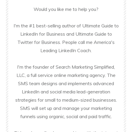
Would you like me to help you?
I'm the #1 best-selling author of Ultimate Guide to
LinkedIn for Business and Ultimate Guide to
Twitter for Business. People call me America's
Leading LinkedIn Coach.
I'm the founder of Search Marketing Simplified,
LLC, a full service online marketing agency. The
SMS team designs and implements advanced
LinkedIn and social media lead-generation
strategies for small to medium-sized businesses.
SMS will set up and manage your marketing
funnels using organic, social and paid traffic.