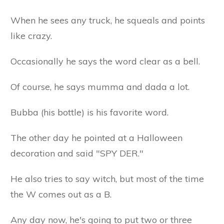
When he sees any truck, he squeals and points
like crazy.
Occasionally he says the word clear as a bell.
Of course, he says mumma and dada a lot.
Bubba (his bottle) is his favorite word.
The other day he pointed at a Halloween
decoration and said "SPY DER."
He also tries to say witch, but most of the time
the W comes out as a B.
Any day now, he's going to put two or three