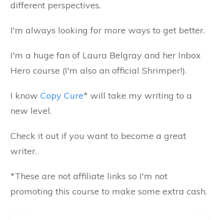
different perspectives.
I'm always looking for more ways to get better.
I'm a huge fan of Laura Belgray and her Inbox
Hero course (I'm also an official Shrimper!).
I know
Copy Cure
* will take my writing to a
new level.
Check it out if you want to become a great
writer.
*These are not affiliate links so I'm not
promoting this course to make some extra cash.