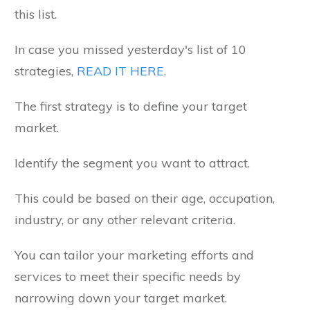
this list.
In case you missed yesterday's list of 10
strategies,
READ IT HERE
.
The first strategy is to define your target
market.
Identify the segment you want to attract.
This could be based on their age, occupation,
industry, or any other relevant criteria.
You can tailor your marketing efforts and
services to meet their specific needs by
narrowing down your target market.