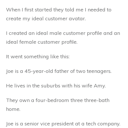
When I first started they told me I needed to
create my ideal customer avatar.
I created an ideal male customer profile and an
ideal female customer profile.
It went something like this:
Joe is a 45-year-old father of two teenagers.
He lives in the suburbs with his wife Amy.
They own a four-bedroom three three-bath
home.
Joe is a senior vice president at a tech company.