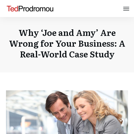
Why ‘Joe and Amy’ Are
Wrong for Your Business: A
Real-World Case Study