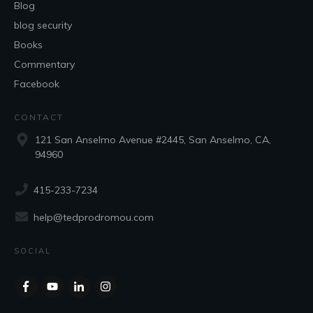
Blog
blog security
Books
Commentary
Facebook
CONTACT
121 San Anselmo Avenue #2445, San Anselmo, CA,
94960
415-233-7234
help@tedprodromou.com
SOCIAL