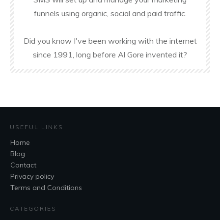
funnels using organic, social and paid traffic.
Did you know I've been working with the internet
since 1991, long before Al Gore invented it?
USEFUL LINKS
Home
Blog
Contact
Privacy policy
Terms and Conditions
CATEGORIES