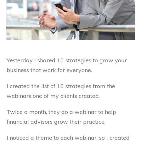
Yesterday I shared 10 strategies to grow your
business that work for everyone.
I created the list of 10 strategies from the
webinars one of my clients created.
Twice a month, they do a webinar to help
financial advisors grow their practice.
I noticed a theme to each webinar, so I created