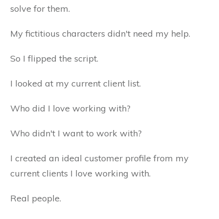
solve for them.
My fictitious characters didn't need my help.
So I flipped the script.
I looked at my current client list.
Who did I love working with?
Who didn't I want to work with?
I created an ideal customer profile from my
current clients I love working with.
Real people.