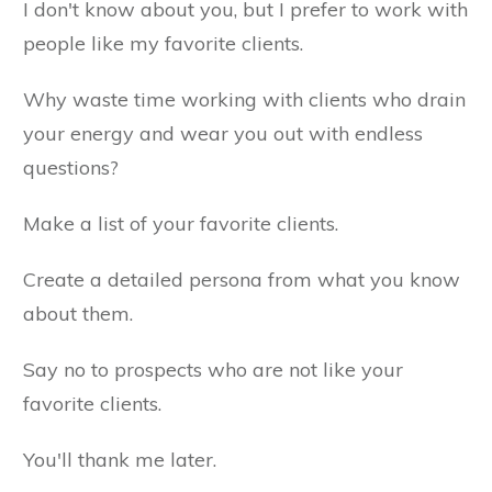
I don't know about you, but I prefer to work with
people like my favorite clients.
Why waste time working with clients who drain
your energy and wear you out with endless
questions?
Make a list of your favorite clients.
Create a detailed persona from what you know
about them.
Say no to prospects who are not like your
favorite clients.
You'll thank me later.