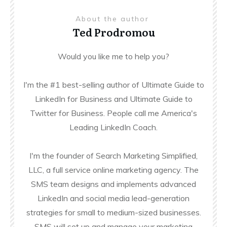
About the author
Ted Prodromou
Would you like me to help you?
I'm the #1 best-selling author of Ultimate Guide to
LinkedIn for Business and Ultimate Guide to
Twitter for Business. People call me America's
Leading LinkedIn Coach.
I'm the founder of Search Marketing Simplified,
LLC, a full service online marketing agency. The
SMS team designs and implements advanced
LinkedIn and social media lead-generation
strategies for small to medium-sized businesses.
SMS will set up and manage your marketing