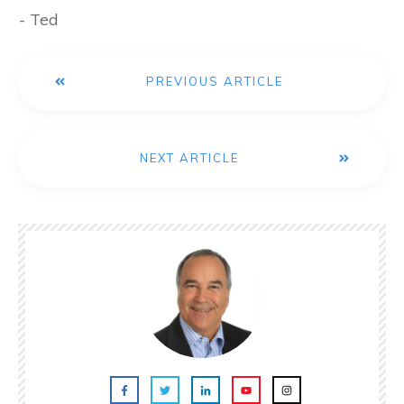
- Ted
PREVIOUS ARTICLE
NEXT ARTICLE