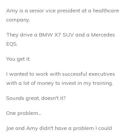
Amy is a senior vice president at a healthcare
company.
They drive a BMW X7 SUV and a Mercedes
EQS.
You get it.
I wanted to work with successful executives
with a lot of money to invest in my training.
Sounds great, doesn't it?
One problem...
Joe and Amy didn't have a problem I could