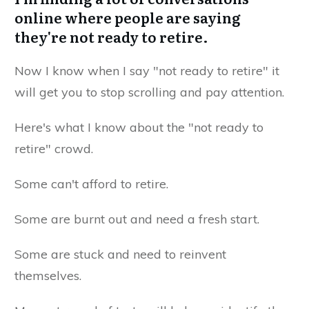
online where people are saying
they're not ready to retire.
Now I know when I say "not ready to retire" it
will get you to stop scrolling and pay attention.
Here's what I know about the "not ready to
retire" crowd.
Some can't afford to retire.
Some are burnt out and need a fresh start.
Some are stuck and need to reinvent
themselves.