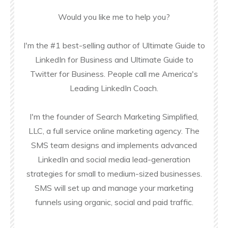
Would you like me to help you?
I'm the #1 best-selling author of Ultimate Guide to
LinkedIn for Business and Ultimate Guide to
Twitter for Business. People call me America's
Leading LinkedIn Coach.
I'm the founder of Search Marketing Simplified,
LLC, a full service online marketing agency. The
SMS team designs and implements advanced
LinkedIn and social media lead-generation
strategies for small to medium-sized businesses.
SMS will set up and manage your marketing
funnels using organic, social and paid traffic.