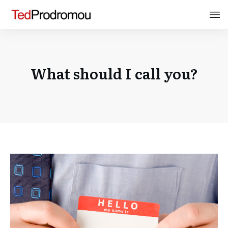
What should I call you?