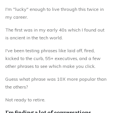
I'm "lucky" enough to live through this twice in
my career.
The first was in my early 40s which I found out
is ancient in the tech world.
I've been testing phrases like laid off, fired,
kicked to the curb, 55+ executives, and a few
other phrases to see which make you click.
Guess what phrase was 10X more popular than
the others?
Not ready to retire.
I'm finding a lot of conversations