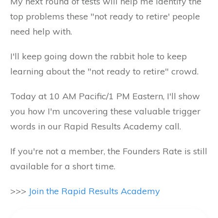
My next round of tests will help me identify the
top problems these "not ready to retire' people
need help with.
I'll keep going down the rabbit hole to keep
learning about the "not ready to retire" crowd.
Today at 10 AM Pacific/1 PM Eastern, I'll show
you how I'm uncovering these valuable trigger
words in our Rapid Results Academy call.
If you're not a member, the Founders Rate is still
available for a short time.
>>>
Join the Rapid Results Academy