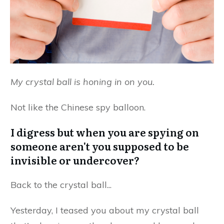
My crystal ball is honing in on you.
Not like the Chinese spy balloon.
I digress but when you are spying on
someone aren't you supposed to be
invisible or undercover?
Back to the crystal ball...
Yesterday, I teased you about my crystal ball