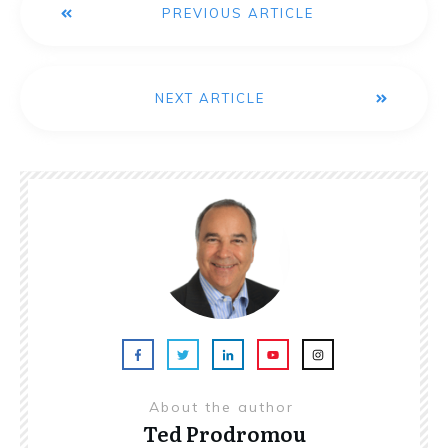
PREVIOUS ARTICLE
NEXT ARTICLE
About the author
Ted Prodromou