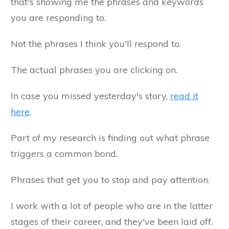
that's showing me the phrases and keywords
you are responding to.
Not the phrases I think you'll respond to.
The actual phrases you are clicking on.
In case you missed yesterday's story,
read it
here
.
Part of my research is finding out what phrase
triggers a common bond.
Phrases that get you to stop and pay attention.
I work with a lot of people who are in the latter
stages of their career, and they've been laid off.