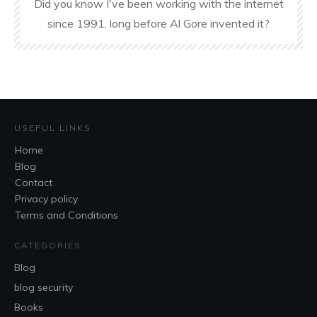
Did you know I've been working with the internet
since 1991, long before Al Gore invented it?
USEFUL LINKS
Home
Blog
Contact
Privacy policy
Terms and Conditions
CATEGORIES
Blog
blog security
Books