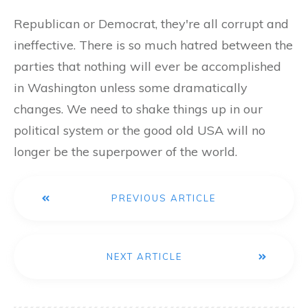
Republican or Democrat, they're all corrupt and
ineffective. There is so much hatred between the
parties that nothing will ever be accomplished
in Washington unless some dramatically
changes. We need to shake things up in our
political system or the good old USA will no
longer be the superpower of the world.
PREVIOUS ARTICLE
NEXT ARTICLE