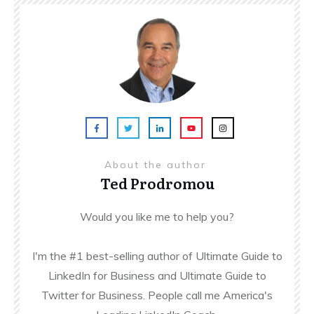
About the author
Ted Prodromou
Would you like me to help you?
I'm the #1 best-selling author of Ultimate Guide to
LinkedIn for Business and Ultimate Guide to
Twitter for Business. People call me America's