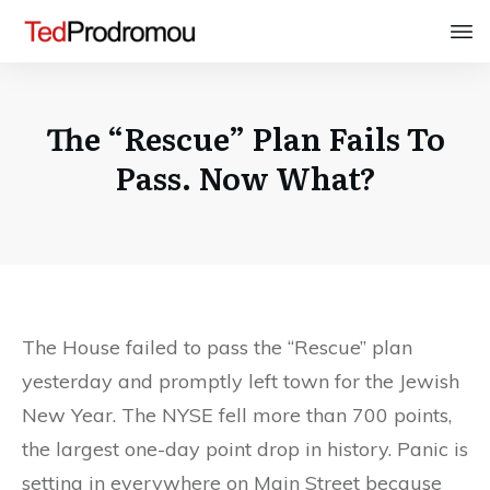
The “Rescue” Plan Fails To
Pass. Now What?
The House failed to pass the “Rescue” plan
yesterday and promptly left town for the Jewish
New Year. The NYSE fell more than 700 points,
the largest one-day point drop in history. Panic is
setting in everywhere on Main Street because