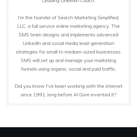
Leading LinkedIn Coach.
I'm the founder of Search Marketing Simplified,
LLC, a full service online marketing agency. The
SMS team designs and implements advanced
LinkedIn and social media lead-generation
strategies for small to medium-sized businesses.
SMS will set up and manage your marketing
funnels using organic, social and paid traffic.
Did you know I've been working with the internet
since 1991, long before Al Gore invented it?