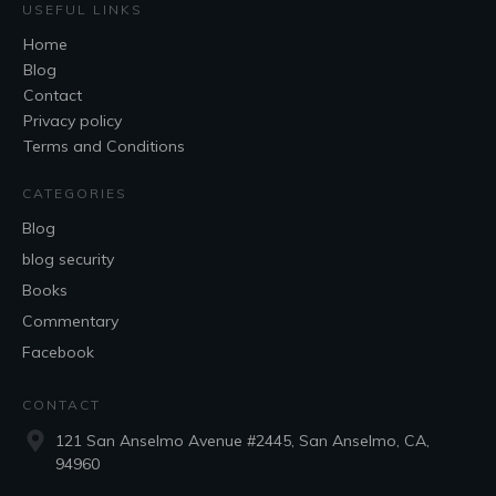
USEFUL LINKS
Home
Blog
Contact
Privacy policy
Terms and Conditions
CATEGORIES
Blog
blog security
Books
Commentary
Facebook
CONTACT
121 San Anselmo Avenue #2445, San Anselmo, CA,
94960