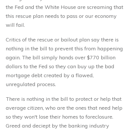
the Fed and the White House are screaming that
this rescue plan needs to pass or our economy
will fail.
Critics of the rescue or bailout plan say there is
nothing in the bill to prevent this from happening
again. The bill simply hands over $770 billion
dollars to the Fed so they can buy up the bad
mortgage debt created by a flawed,
unregulated process.
There is nothing in the bill to protect or help that
average citizen, who are the ones that need help
so they won't lose their homes to foreclosure.
Greed and deciept by the banking industry