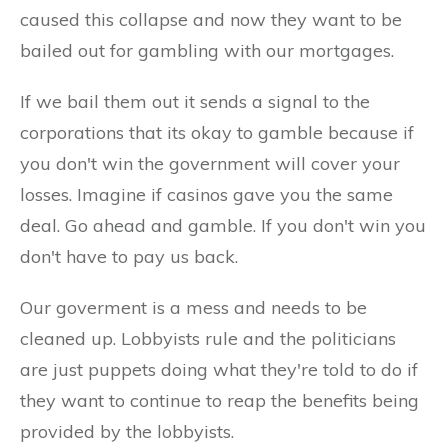
caused this collapse and now they want to be
bailed out for gambling with our mortgages.
If we bail them out it sends a signal to the
corporations that its okay to gamble because if
you don't win the government will cover your
losses. Imagine if casinos gave you the same
deal. Go ahead and gamble. If you don't win you
don't have to pay us back.
Our goverment is a mess and needs to be
cleaned up. Lobbyists rule and the politicians
are just puppets doing what they're told to do if
they want to continue to reap the benefits being
provided by the lobbyists.