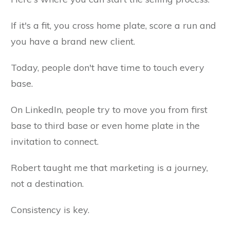
If it's a fit, you cross home plate, score a run and
you have a brand new client.
Today, people don't have time to touch every
base.
On LinkedIn, people try to move you from first
base to third base or even home plate in the
invitation to connect.
Robert taught me that marketing is a journey,
not a destination.
Consistency is key.