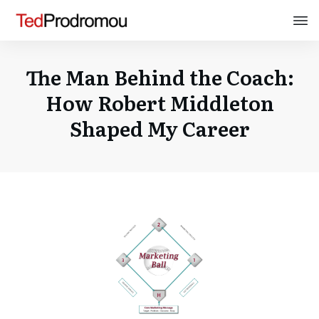
The Man Behind the Coach:
How Robert Middleton
Shaped My Career