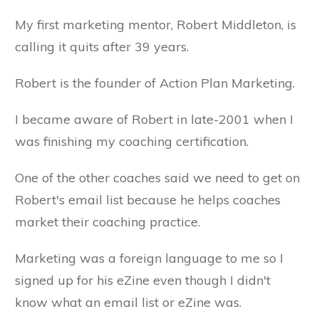
My first marketing mentor, Robert Middleton, is
calling it quits after 39 years.
Robert is the founder of Action Plan Marketing.
I became aware of Robert in late-2001 when I
was finishing my coaching certification.
One of the other coaches said we need to get on
Robert's email list because he helps coaches
market their coaching practice.
Marketing was a foreign language to me so I
signed up for his eZine even though I didn't
know what an email list or eZine was.