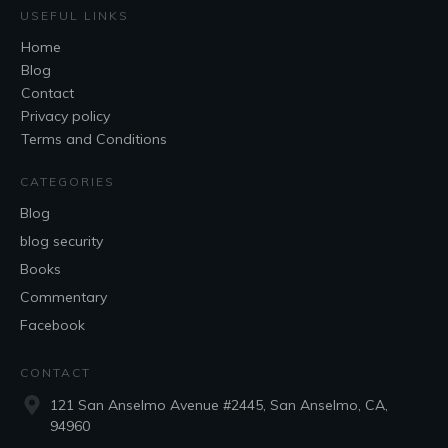
USEFUL LINKS
Home
Blog
Contact
Privacy policy
Terms and Conditions
CATEGORIES
Blog
blog security
Books
Commentary
Facebook
CONTACT
121 San Anselmo Avenue #2445, San Anselmo, CA,
94960