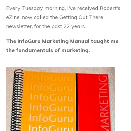
Every Tuesday morning, I've received Robert's
eZine, now called the Getting Out There
newsletter, for the past 22 years.
The InfoGuru Marketing Manual taught me
the fundamentals of marketing.