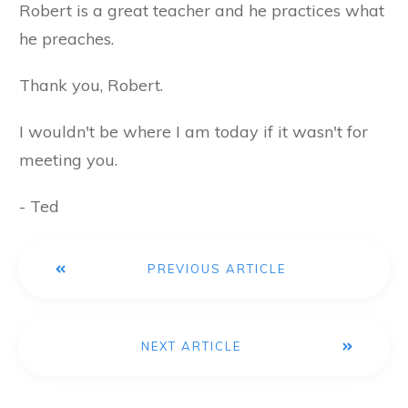
Robert is a great teacher and he practices what
he preaches.
Thank you, Robert.
I wouldn't be where I am today if it wasn't for
meeting you.
- Ted
PREVIOUS ARTICLE
NEXT ARTICLE