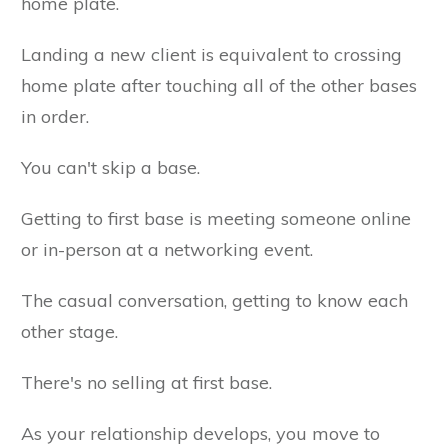
home plate.
Landing a new client is equivalent to crossing
home plate after touching all of the other bases
in order.
You can't skip a base.
Getting to first base is meeting someone online
or in-person at a networking event.
The casual conversation, getting to know each
other stage.
There's no selling at first base.
As your relationship develops, you move to