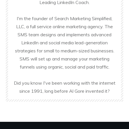
Leading LinkedIn Coach.
I'm the founder of Search Marketing Simplified,
LLC, a full service online marketing agency. The
SMS team designs and implements advanced
LinkedIn and social media lead-generation
strategies for small to medium-sized businesses.
SMS will set up and manage your marketing
funnels using organic, social and paid traffic.
Did you know I've been working with the internet
since 1991, long before Al Gore invented it?