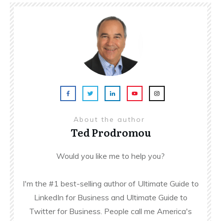
About the author
Ted Prodromou
Would you like me to help you?
I'm the #1 best-selling author of Ultimate Guide to
LinkedIn for Business and Ultimate Guide to
Twitter for Business. People call me America's