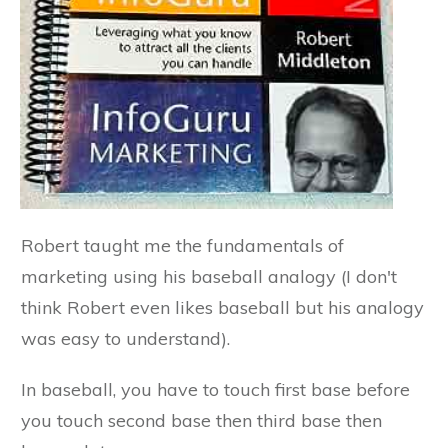
Robert taught me the fundamentals of
marketing using his baseball analogy (I don't
think Robert even likes baseball but his analogy
was easy to understand).
In baseball, you have to touch first base before
you touch second base then third base then