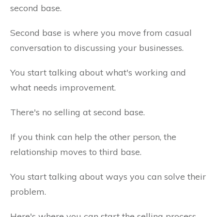
second base.
Second base is where you move from casual
conversation to discussing your businesses.
You start talking about what's working and
what needs improvement.
There's no selling at second base.
If you think can help the other person, the
relationship moves to third base.
You start talking about ways you can solve their
problem.
Here's where you can start the selling process.