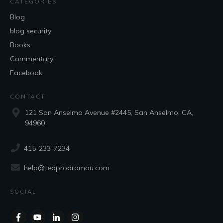
CATEGORIES
Blog
blog security
Books
Commentary
Facebook
CONTACT
121 San Anselmo Avenue #2445, San Anselmo, CA,
94960
415-233-7234
help@tedprodromou.com
SOCIAL