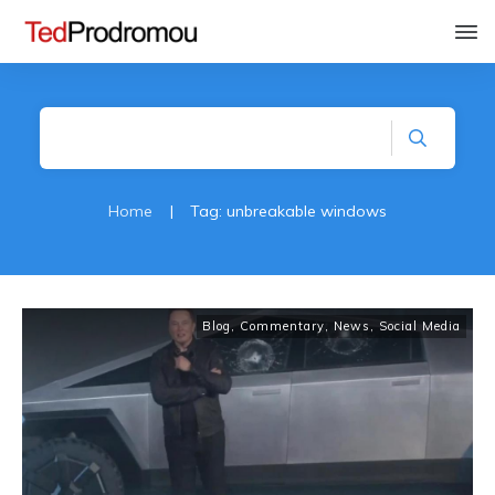
Home
|
Tag: unbreakable windows
Blog
,
Commentary
,
News
,
Social Media