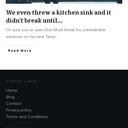
We even threw a kitchen sink and it
didn’t break until…
I’m sure you’ve seen Elon Musk break his unbreakable
windows on his new Tesla
...
Read More
USEFUL LINKS
Home
Blog
Contact
Privacy policy
Terms and Conditions