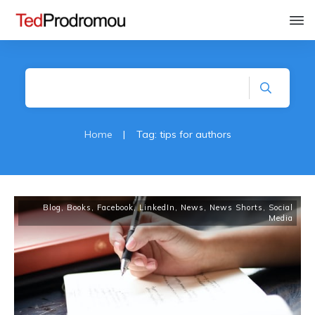
Home
|
Tag: tips for authors
Blog
,
Books
,
Facebook
,
LinkedIn
,
News
,
News Shorts
,
Social
Media