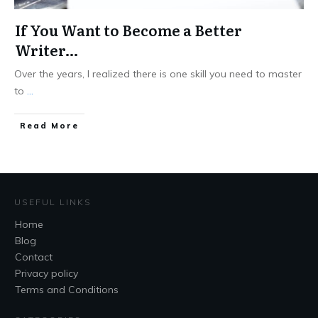
If You Want to Become a Better
Writer…
Over the years, I realized there is one skill you need to master
to
...
Read More
USEFUL LINKS
Home
Blog
Contact
Privacy policy
Terms and Conditions