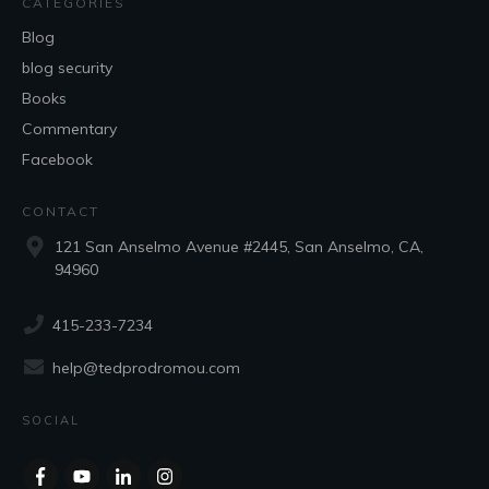
CATEGORIES
Blog
blog security
Books
Commentary
Facebook
CONTACT
121 San Anselmo Avenue #2445, San Anselmo, CA,
94960
415-233-7234
help@tedprodromou.com
SOCIAL