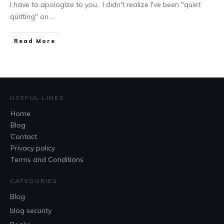
I have to apologize to you. I didn't realize I've been "quiet
quitting" on
...
Read More
USEFUL LINKS
Home
Blog
Contact
Privacy policy
Terms and Conditions
CATEGORIES
Blog
blog security