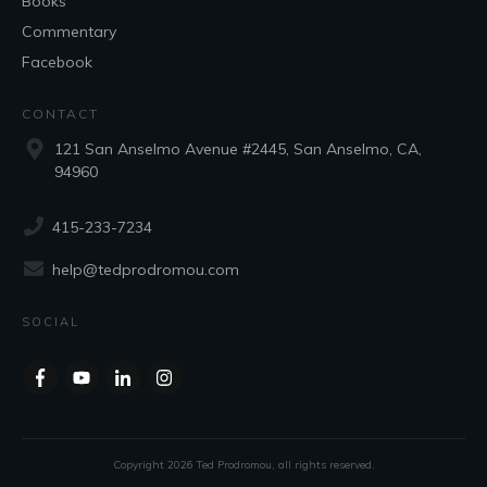
Books
Commentary
Facebook
CONTACT
121 San Anselmo Avenue #2445, San Anselmo, CA,
94960
415-233-7234
help@tedprodromou.com
SOCIAL
Copyright
2026
Ted Prodromou
, all rights reserved.