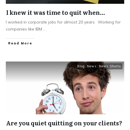
I knew it was time to quit when…
I worked in corporate jobs for almost 20 years. Working for
companies like IBM
...
Read More
Blog
,
News
,
News Shorts
Are you quiet quitting on your clients?