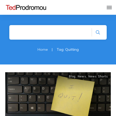
Home
|
Tag: Quitting
Blog
,
News
,
News Shorts