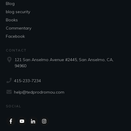
Blog
blog security
Books
Commentary
Facebook
CONTACT
121 San Anselmo Avenue #2445, San Anselmo, CA,
94960
415-233-7234
help@tedprodromou.com
SOCIAL