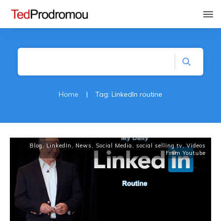
Home
|
Tag: LinkedIn routine
Blog
,
LinkedIn
,
News
,
Social Media
,
social selling tv
,
Videos
From Youtube