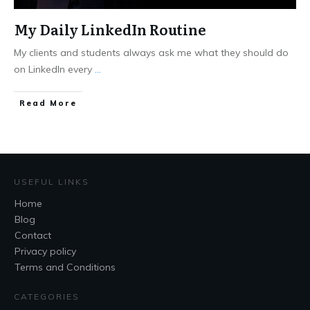
My Daily LinkedIn Routine
My clients and students always ask me what they should do
on LinkedIn every
...
Read More
USEFUL LINKS
Home
Blog
Contact
Privacy policy
Terms and Conditions
CATEGORIES