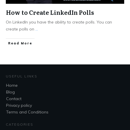
How to Create LinkedIn Polls
On LinkedIn you have the ability to create polls. You can
create polls on
...
Read More
USEFUL LINKS
Home
Blog
Contact
Privacy policy
Terms and Conditions
CATEGORIES