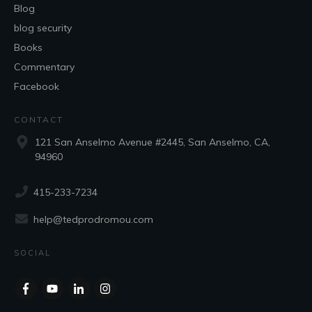
Blog
blog security
Books
Commentary
Facebook
CONTACT
121 San Anselmo Avenue #2445, San Anselmo, CA,
94960
415-233-7234
help@tedprodromou.com
SOCIAL