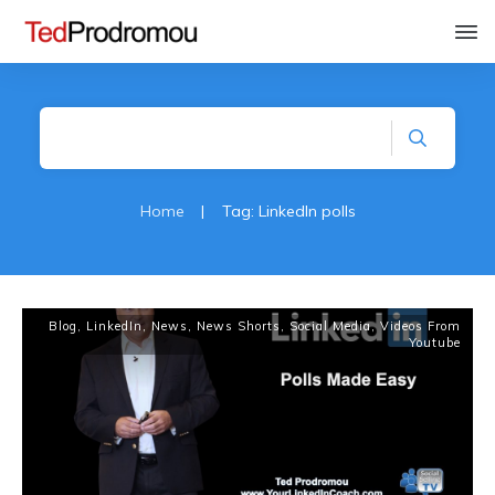
Home
|
Tag: LinkedIn polls
Blog
,
LinkedIn
,
News
,
News Shorts
,
Social Media
,
Videos From
Youtube