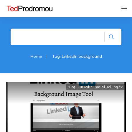
Home
|
Tag: LinkedIn background
Blog
,
LinkedIn
,
social selling tv