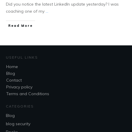
Did you notice the latest LinkedIn update yesterday? I was
coaching one of my
...
Read More
USEFUL LINKS
Home
Blog
Contact
Privacy policy
Terms and Conditions
CATEGORIES
Blog
blog security