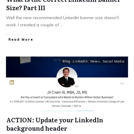
Size? Part III
Well the new recommended LinkedIn banner size doesn't
work. I created a couple of
...
Read More
Blog
,
LinkedIn
,
News
,
Social Media
ACTION: Update your LinkedIn
background header