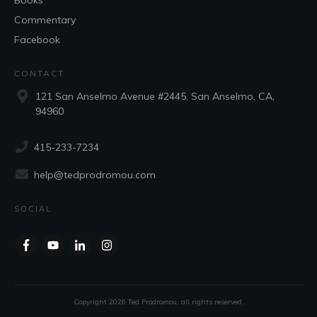
Books
Commentary
Facebook
CONTACT
121 San Anselmo Avenue #2445, San Anselmo, CA,
94960
415-233-7234
help@tedprodromou.com
SOCIAL
Copyright
2026
Ted Prodromou
, all rights reserved.