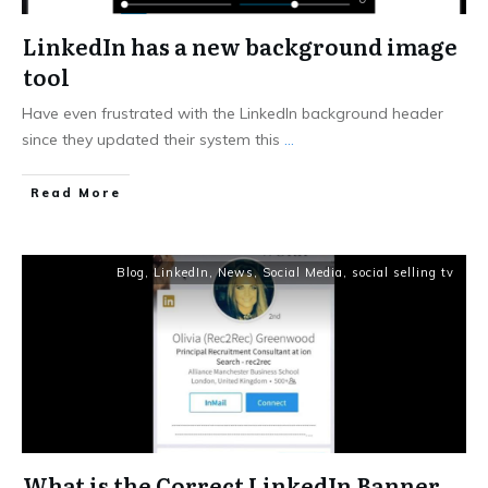
LinkedIn has a new background image
tool
Have even frustrated with the LinkedIn background header
since they updated their system this
...
Read More
Blog
,
LinkedIn
,
News
,
Social Media
,
social selling tv
What is the Correct LinkedIn Banner