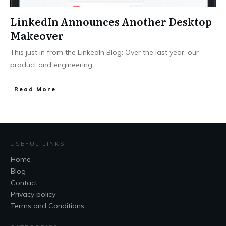
LinkedIn Announces Another Desktop
Makeover
This just in from the LinkedIn Blog: Over the last year, our
product and engineering
...
Read More
USEFUL LINKS
Home
Blog
Contact
Privacy policy
Terms and Conditions