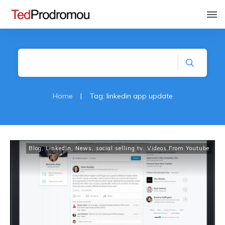
Home
|
Tag: linkedin app update
Blog
,
LinkedIn
,
News
,
social selling tv
,
Videos From Youtube