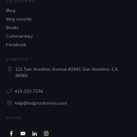
CATEGORIES
Blog
blog security
Books
Commentary
Facebook
CONTACT
121 San Anselmo Avenue #2445, San Anselmo, CA,
94960
415-233-7234
help@tedprodromou.com
SOCIAL