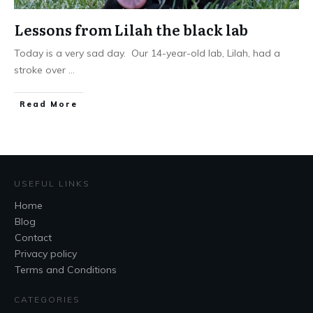
Lessons from Lilah the black lab
Today is a very sad day. Our 14-year-old lab, Lilah, had a
stroke over
...
Read More
USEFUL LINKS
Home
Blog
Contact
Privacy policy
Terms and Conditions
CATEGORIES