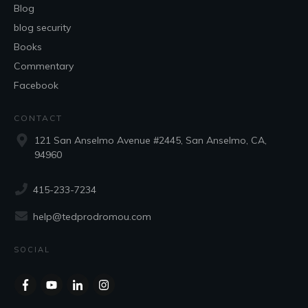
Blog
blog security
Books
Commentary
Facebook
CONTACT
121 San Anselmo Avenue #2445, San Anselmo, CA,
94960
415-233-7234
help@tedprodromou.com
SOCIAL