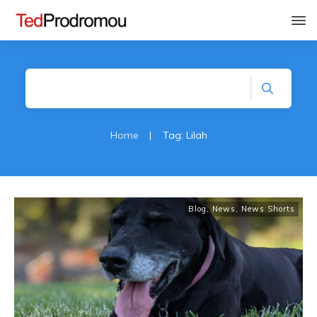
Home
|
Tag: Lilah
Blog
,
News
,
News Shorts