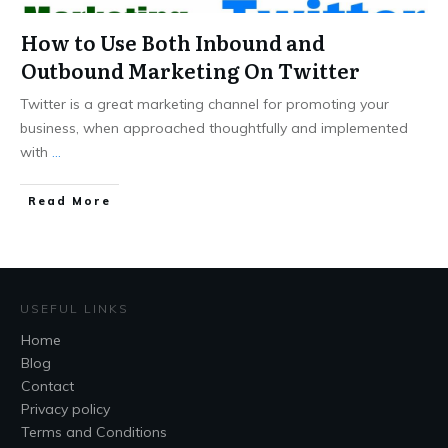
How to Use Both Inbound and
Outbound Marketing On Twitter
Twitter is a great marketing channel for promoting your
business, when approached thoughtfully and implemented
with
...
Read More
USEFUL LINKS
Home
Blog
Contact
Privacy policy
Terms and Conditions