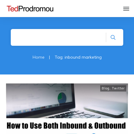
Home
|
Tag: inbound marketing
Blog
,
Twitter