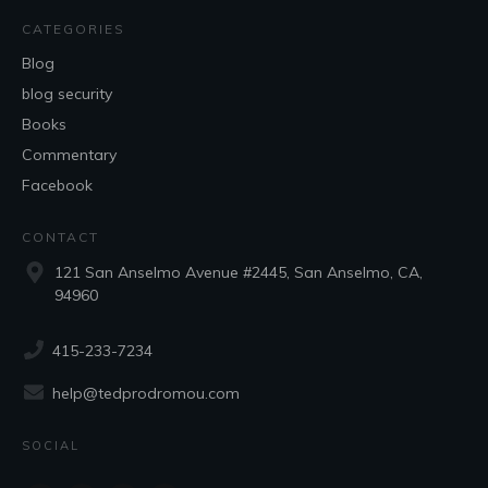
CATEGORIES
Blog
blog security
Books
Commentary
Facebook
CONTACT
121 San Anselmo Avenue #2445, San Anselmo, CA,
94960
415-233-7234
help@tedprodromou.com
SOCIAL