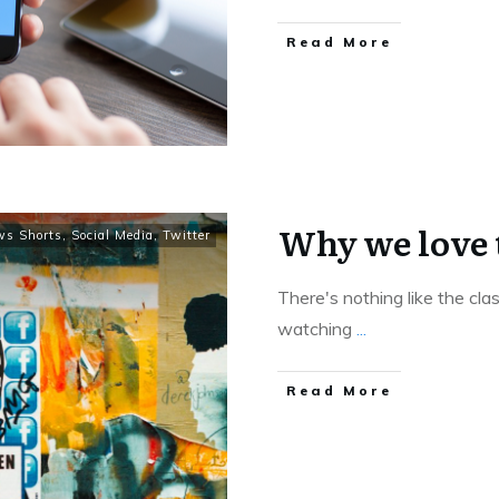
Read More
Why we love 
ws Shorts
,
Social Media
,
Twitter
There's nothing like the clas
watching
...
Read More