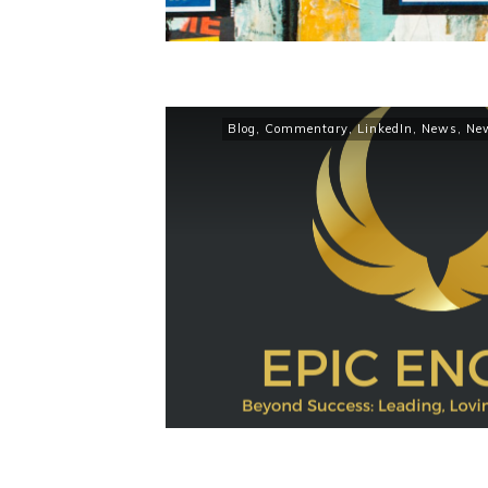
Blog
,
Commentary
,
LinkedIn
,
News
,
Ne