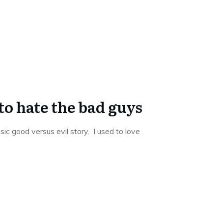
to hate the bad guys
sic good versus evil story. I used to love