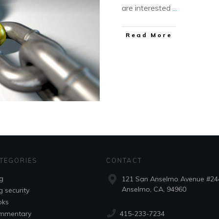
are interested
...
Read More
TEGORIES
CONTACT
g
121 San Anselmo Avenue #24
Anselmo, CA, 94960
g security
oks
415-233-7234
mmentary