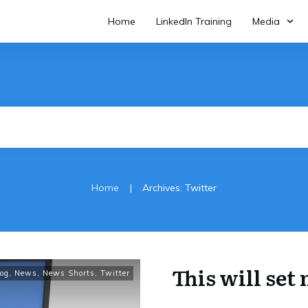
Home
LinkedIn Training
Media
|
Home
Archives: Twitter
This will se
og
,
News
,
News Shorts
,
Twitter