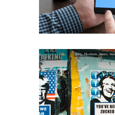
Blog
,
Facebook
,
News
,
Ne