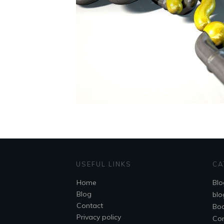
USEFUL LINKS
CA
Home
Blo
Blog
blo
Contact
Bo
Privacy policy
Co