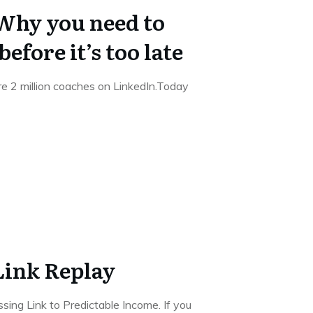
hy you need to
before it’s too late
e 2 million coaches on LinkedIn.Today
Link Replay
sing Link to Predictable Income. If you