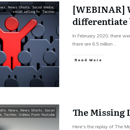
[WEBINAR] W
ews
,
News Shorts
,
Social Media
,
social selling tv
,
Twitter
differentiate 
In February 2020, there wer
there are 6.5 million
...
Read More
The Missing 
edIn
,
News
,
News Shorts
,
Social
a
,
Twitter
,
Videos From Youtube
Here's the replay of The Mis