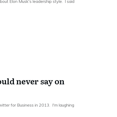
out Elon Musk's leadership style. I said
uld never say on
itter for Business in 2013. I'm laughing