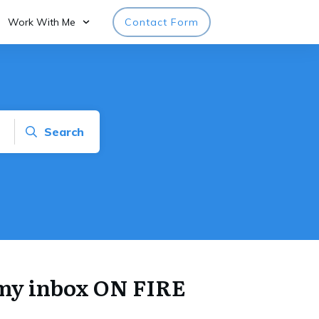
Work With Me
Contact Form
Search
t my inbox ON FIRE