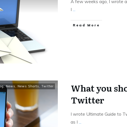
A few weeks ago, I wrote ab
I
...
Read More
What you sho
og
,
News
,
News Shorts
,
Twitter
Twitter
I wrote Ultimate Guide to Tw
as I
...