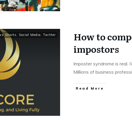
How to compe
ws Shorts
,
Social Media
,
Twitter
impostors
Imposter syndrome is real. I
Millions of business profess
Read More