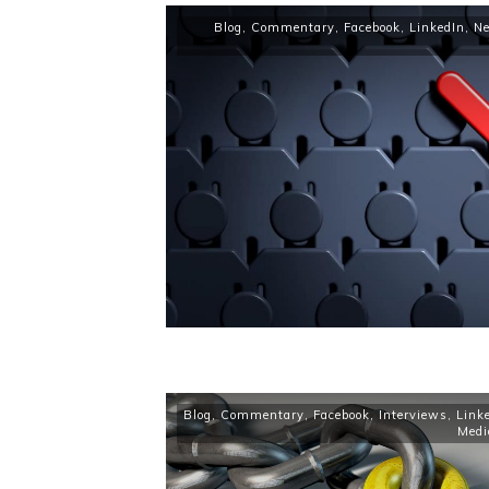
Blog
,
Commentary
,
Facebook
,
LinkedIn
,
N
Blog
,
Commentary
,
Facebook
,
Interviews
,
Link
Medi