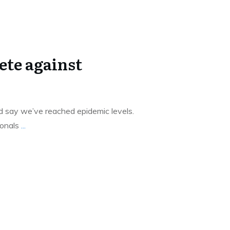
te against
’d say we’ve reached epidemic levels.
ionals
...