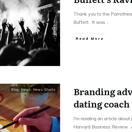
Thank you to the Parrothea
Buffett. It was
...
Read More
Branding adv
Blog
,
News
,
News Shorts
dating coach
I'm reading an article about
Harvard Business Review.