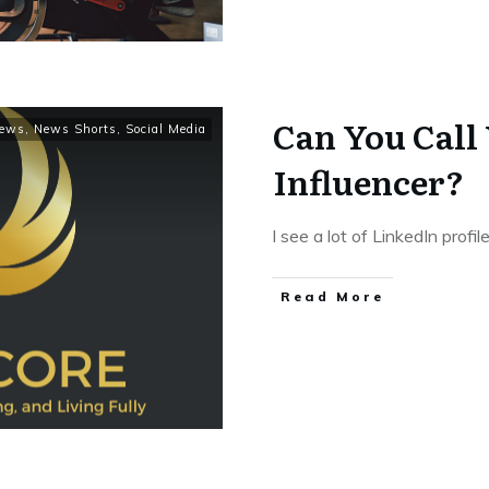
Can You Call 
ews
,
News Shorts
,
Social Media
Influencer?
I see a lot of LinkedIn profi
Read More