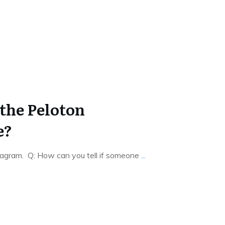
the Peloton
e?
agram. Q: How can you tell if someone
...