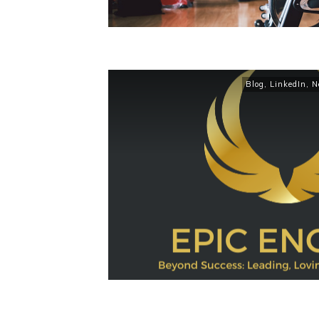
Blog
,
LinkedIn
,
N