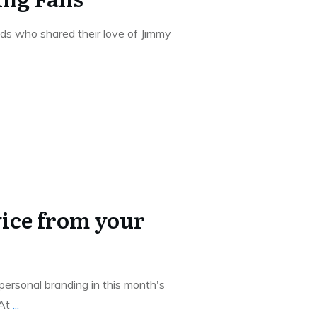
ds who shared their love of Jimmy
ice from your
 personal branding in this month's
 At
...