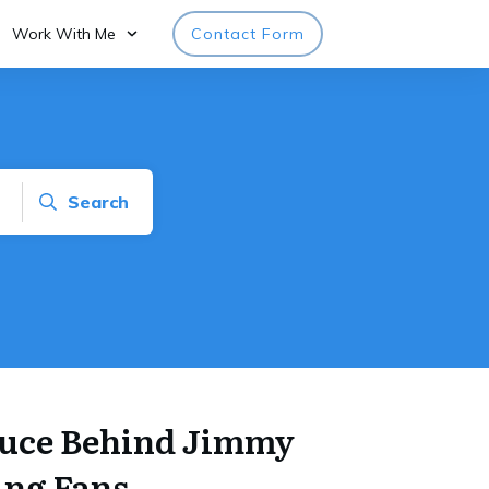
Work With Me
Contact Form
Search
auce Behind Jimmy
ing Fans