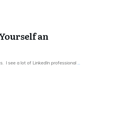
Yourself an
les. I see a lot of LinkedIn professional
...