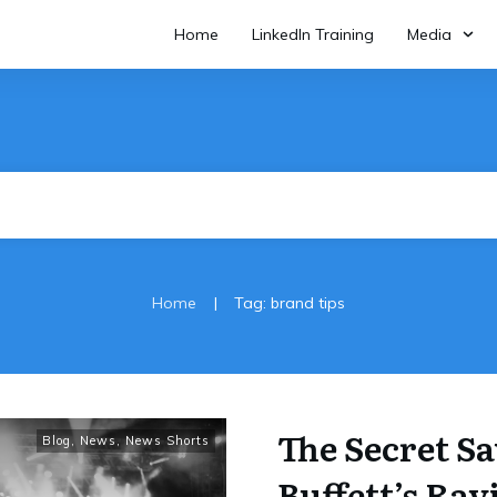
Home
LinkedIn Training
Media
|
Home
Tag: brand tips
The Secret S
Blog
,
News
,
News Shorts
Buffett’s Rav