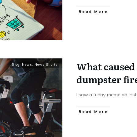
Read More
What caused 
Blog
,
News
,
News Shorts
dumpster fir
I saw a funny meme on Inst
Read More