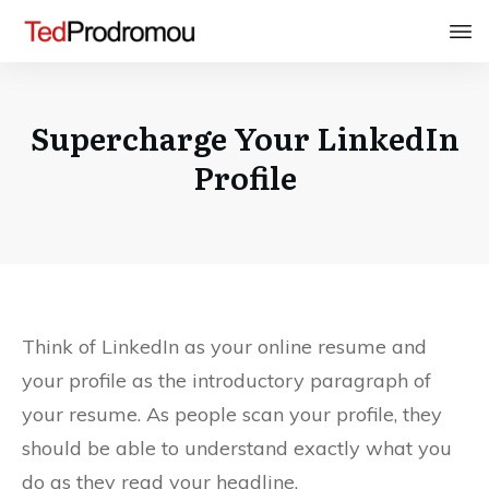
Supercharge Your LinkedIn
Profile
Think of LinkedIn as your online resume and
your profile as the introductory paragraph of
your resume. As people scan your profile, they
should be able to understand exactly what you
do as they read your headline.