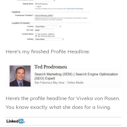
Here's my finished Profile Headline.
Here’s the profile headline for Viveka von Rosen.
You know exactly what she does for a living.