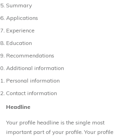
Summary
Applications
Experience
Education
Recommendations
Additional information
Personal information
Contact information
Headline
Your profile headline is the single most
important part of your profile. Your profile