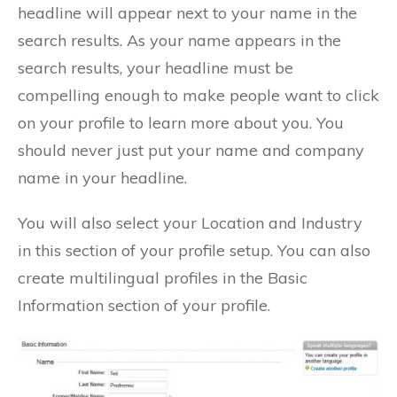
headline will appear next to your name in the
search results. As your name appears in the
search results, your headline must be
compelling enough to make people want to click
on your profile to learn more about you. You
should never just put your name and company
name in your headline.
You will also select your Location and Industry
in this section of your profile setup. You can also
create multilingual profiles in the Basic
Information section of your profile.