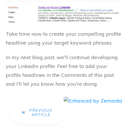
Take time now to create your compelling profile
headline using your target keyword phrases.
In my next blog post, we'll continue developing
your LinkedIn profile. Feel free to add your
profile headlines in the Comments of this post
and I'll let you know how you're doing.
PREVIOUS
ARTICLE