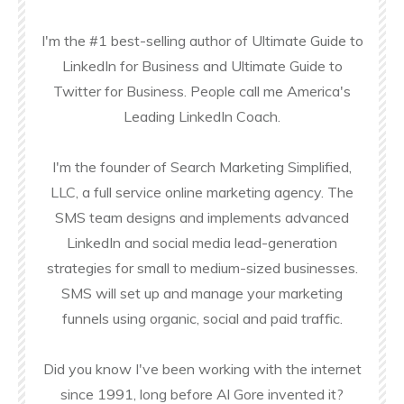
I'm the #1 best-selling author of Ultimate Guide to
LinkedIn for Business and Ultimate Guide to
Twitter for Business. People call me America's
Leading LinkedIn Coach.
I'm the founder of Search Marketing Simplified,
LLC, a full service online marketing agency. The
SMS team designs and implements advanced
LinkedIn and social media lead-generation
strategies for small to medium-sized businesses.
SMS will set up and manage your marketing
funnels using organic, social and paid traffic.
Did you know I've been working with the internet
since 1991, long before Al Gore invented it?