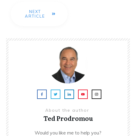
NEXT
ARTICLE
About the author
Ted Prodromou
Would you like me to help you?