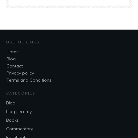
USEFUL LINKS
Home
Blog
Contact
Privacy policy
Terms and Conditions
CATEGORIES
Blog
blog security
Books
Commentary
Facebook