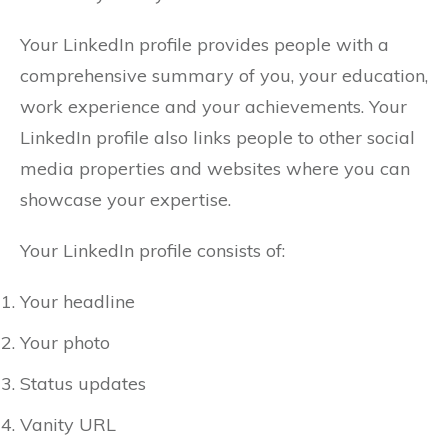
Your LinkedIn profile provides people with a
comprehensive summary of you, your education,
work experience and your achievements. Your
LinkedIn profile also links people to other social
media properties and websites where you can
showcase your expertise.
Your LinkedIn profile consists of:
Your headline
Your photo
Status updates
Vanity URL