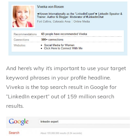
And here’s why it’s important to use your target
keyword phrases in your profile headline.
Viveka is the top search result in Google for
“LinkedIn expert” out of 159 million search
results.