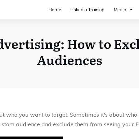
Home
LinkedIn Training
Media
vertising: How to Ex
Audiences
ut who you want to target. Sometimes it's about who yo
custom audience and exclude them from seeing your 