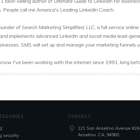
#1 best-selling author of Ultimate Guide to LinkedIn for Busines
. People call me America's Leading LinkedIn Coach.
founder of Search Marketing Simplified, LLC, a full service onl
and implements advanced LinkedIn and social media lead-gener
sinesses. SMS will set up and manage your marketing funnels usin
know I've been working with the internet since 1991, long befo
TEGORIES
CONTACT
g
121 San Anselmo Avenue #24
Anselmo, CA, 94960
g security