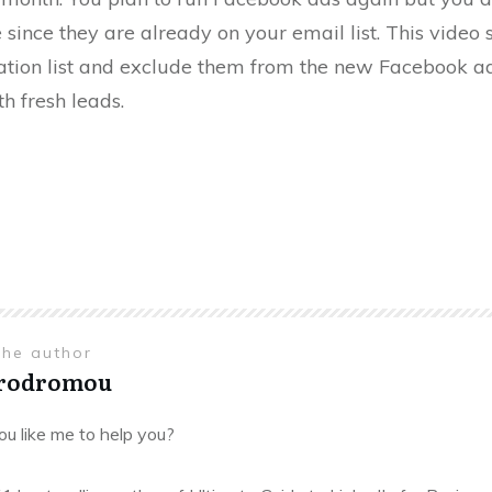
e since they are already on your email list. This vide
ration list and exclude them from the new Facebook 
h fresh leads.
the author
Prodromou
u like me to help you?