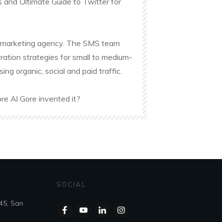
s and Ultimate Guide to Twitter for
ine marketing agency. The SMS team
ation strategies for small to medium-
g organic, social and paid traffic.
re Al Gore invented it?
SOCIAL
45, San