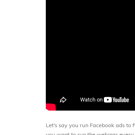
Let's say you run Facebook ads to 
you want to run the webinar every 