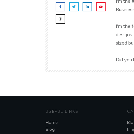
I'm the 
Business
I'm the 
designs 
sized bu
Did you 
USEFUL LINKS
CA
Home
Blo
Blog
blo