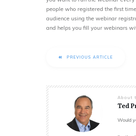
people who registered the first tim
audience using the webinar regist
and helps you fill your webinars wit
PREVIOUS ARTICLE
About 
Ted 
Would yo