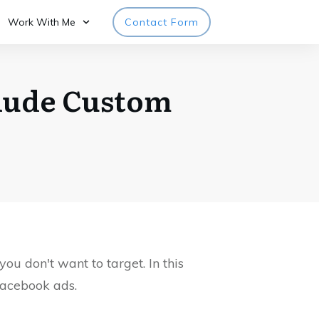
Work With Me
Contact Form
clude Custom
u don't want to target. In this
Facebook ads.