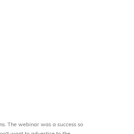
ons. The webinar was a success so
n't want to advertise to the