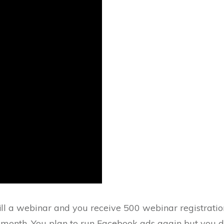
fill a webinar and you receive 500 webinar registrati
month. You plan to run Facebook ads again but you do