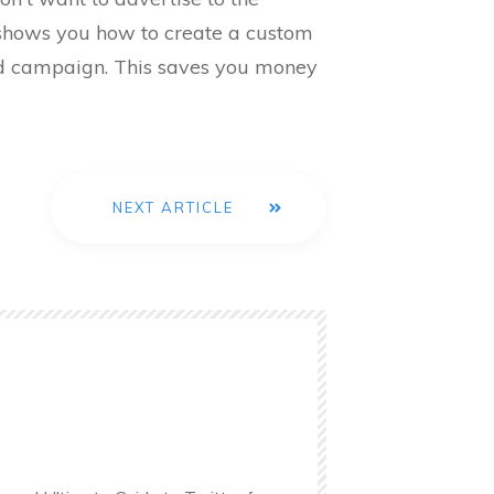
o shows you how to create a custom
ad campaign. This saves you money
NEXT ARTICLE