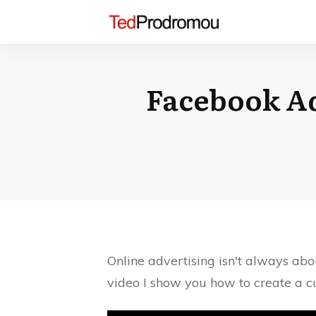
Facebook Ad
Online advertising isn't always abo
video I show you how to create a 