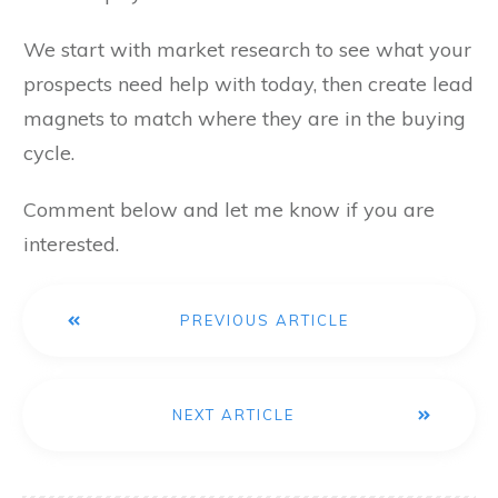
We start with market research to see what your
prospects need help with today, then create lead
magnets to match where they are in the buying
cycle.
Comment below and let me know if you are
interested.
PREVIOUS ARTICLE
NEXT ARTICLE