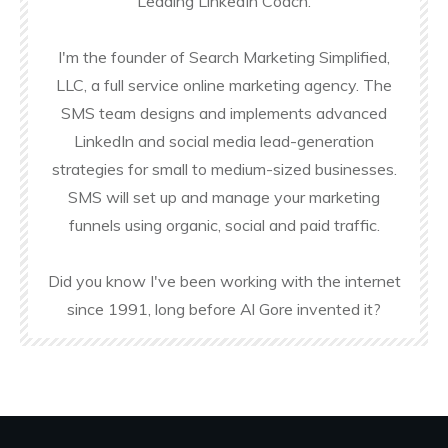
Leading LinkedIn Coach.
I'm the founder of Search Marketing Simplified,
LLC, a full service online marketing agency. The
SMS team designs and implements advanced
LinkedIn and social media lead-generation
strategies for small to medium-sized businesses.
SMS will set up and manage your marketing
funnels using organic, social and paid traffic.
Did you know I've been working with the internet
since 1991, long before Al Gore invented it?