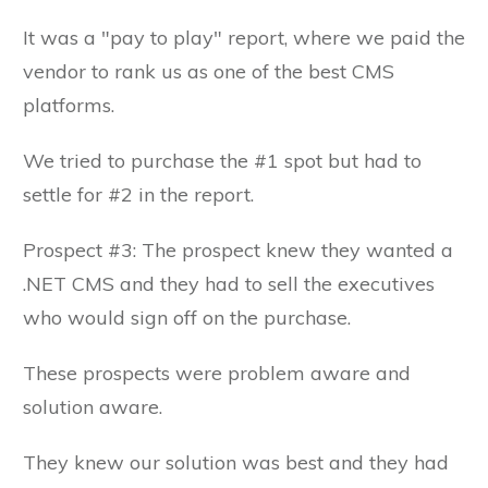
It was a "pay to play" report, where we paid the
vendor to rank us as one of the best CMS
platforms.
We tried to purchase the #1 spot but had to
settle for #2 in the report.
Prospect #3: The prospect knew they wanted a
.NET CMS and they had to sell the executives
who would sign off on the purchase.
These prospects were problem aware and
solution aware.
They knew our solution was best and they had