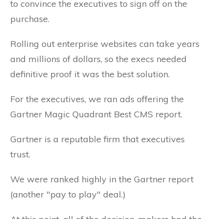
to convince the executives to sign off on the
purchase.
Rolling out enterprise websites can take years
and millions of dollars, so the execs needed
definitive proof it was the best solution.
For the executives, we ran ads offering the
Gartner Magic Quadrant Best CMS report.
Gartner is a reputable firm that executives
trust.
We were ranked highly in the Gartner report
(another "pay to play" deal.)