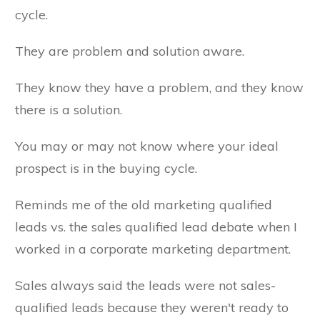
cycle.
They are problem and solution aware.
They know they have a problem, and they know
there is a solution.
You may or may not know where your ideal
prospect is in the buying cycle.
Reminds me of the old marketing qualified
leads vs. the sales qualified lead debate when I
worked in a corporate marketing department.
Sales always said the leads were not sales-
qualified leads because they weren't ready to