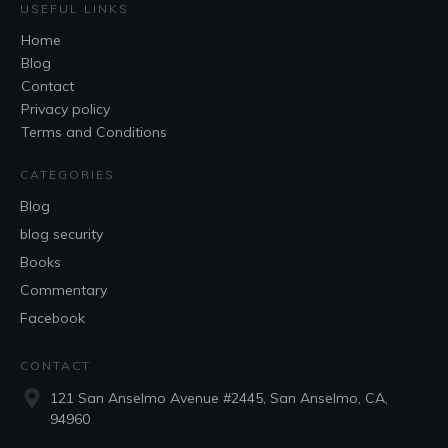
USEFUL LINKS
Home
Blog
Contact
Privacy policy
Terms and Conditions
CATEGORIES
Blog
blog security
Books
Commentary
Facebook
CONTACT
121 San Anselmo Avenue #2445, San Anselmo, CA,
94960