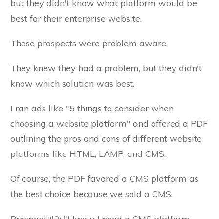
but they didn't know what platform would be
best for their enterprise website.
These prospects were problem aware.
They knew they had a problem, but they didn't
know which solution was best.
I ran ads like "5 things to consider when
choosing a website platform" and offered a PDF
outlining the pros and cons of different website
platforms like HTML, LAMP, and CMS.
Of course, the PDF favored a CMS platform as
the best choice because we sold a CMS.
Prospect #2: "I know I need a CMS platform.