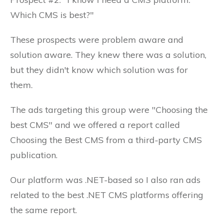
Which CMS is best?"
These prospects were problem aware and
solution aware. They knew there was a solution,
but they didn't know which solution was for
them.
The ads targeting this group were "Choosing the
best CMS" and we offered a report called
Choosing the Best CMS from a third-party CMS
publication.
Our platform was .NET-based so I also ran ads
related to the best .NET CMS platforms offering
the same report.