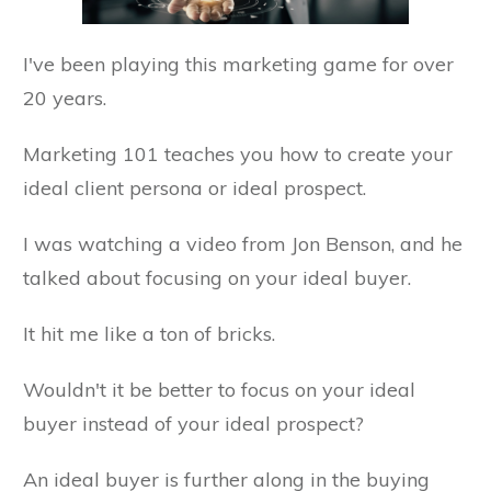
I've been playing this marketing game for over
20 years.
Marketing 101 teaches you how to create your
ideal client persona or ideal prospect.
I was watching a video from Jon Benson, and he
talked about focusing on your ideal buyer.
It hit me like a ton of bricks.
Wouldn't it be better to focus on your ideal
buyer instead of your ideal prospect?
An ideal buyer is further along in the buying