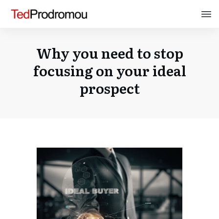
Why you need to stop
focusing on your ideal
prospect