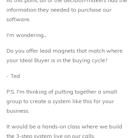
At this point, all of the decision-makers had the
information they needed to purchase our
software.
I'm wondering...
Do you offer lead magnets that match where
your Ideal Buyer is in the buying cycle?
- Ted
P.S. I'm thinking of putting together a small
group to create a system like this for your
business.
It would be a hands-on class where we build
the 3-step system live on our calls.