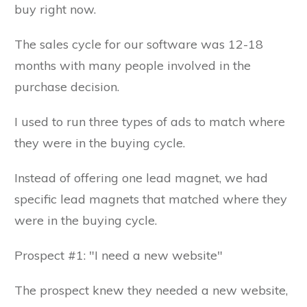
buy right now.
The sales cycle for our software was 12-18
months with many people involved in the
purchase decision.
I used to run three types of ads to match where
they were in the buying cycle.
Instead of offering one lead magnet, we had
specific lead magnets that matched where they
were in the buying cycle.
Prospect #1: "I need a new website"
The prospect knew they needed a new website,