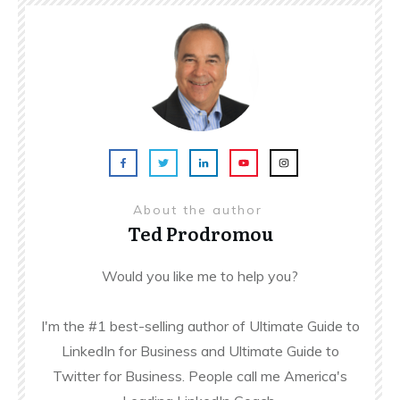
About the author
Ted Prodromou
Would you like me to help you?
I'm the #1 best-selling author of Ultimate Guide to
LinkedIn for Business and Ultimate Guide to
Twitter for Business. People call me America's