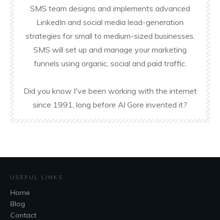
SMS team designs and implements advanced
LinkedIn and social media lead-generation
strategies for small to medium-sized businesses.
SMS will set up and manage your marketing
funnels using organic, social and paid traffic.
Did you know I've been working with the internet
since 1991, long before Al Gore invented it?
USEFUL LINKS
Home
Blog
Contact