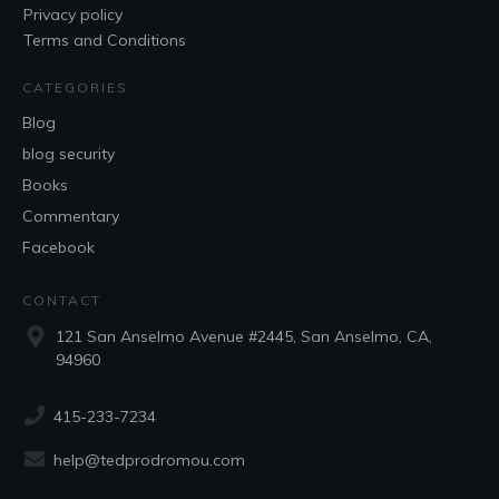
Privacy policy
Terms and Conditions
CATEGORIES
Blog
blog security
Books
Commentary
Facebook
CONTACT
121 San Anselmo Avenue #2445, San Anselmo, CA,
94960
415-233-7234
help@tedprodromou.com