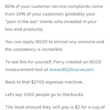
80% of your customer service complaints come
from 20% of your customers (probably your
"pain in the ass" clients who invested in your
low-end products).
You can apply 80/20 to almost any scenario and
the consistency is incredible.
To see this for yourself, Perry created an 80/20
measurement tool at
www.8020curve.com
.
Back to that $2700 espresso machine.
Let’s say 1000 people go to Starbucks.
The least amount they will pay is $2 for a cup of