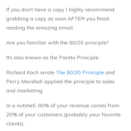
If you don’t have a copy I highly recommend
grabbing a copy as soon AFTER you finish
reading the amazing email.
Are you familiar with the 80/20 principle?
It’s also known as the Pareto Principle.
Richard Koch wrote
The 80/20 Principle
and
Perry Marshall applied the principle to sales
and marketing.
In a nutshell, 80% of your revenue comes from
20% of your customers (probably your favorite
clients).