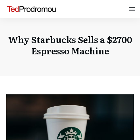
Why Starbucks Sells a $2700
Espresso Machine