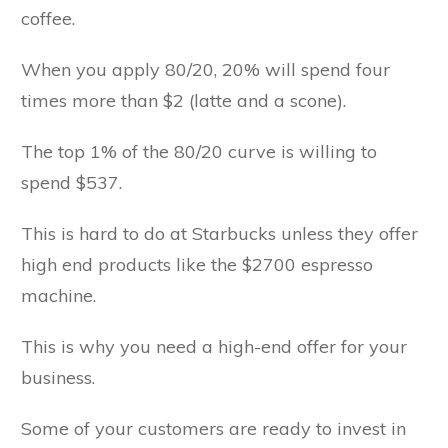
coffee.
When you apply 80/20, 20% will spend four
times more than $2 (latte and a scone).
The top 1% of the 80/20 curve is willing to
spend $537.
This is hard to do at Starbucks unless they offer
high end products like the $2700 espresso
machine.
This is why you need a high-end offer for your
business.
Some of your customers are ready to invest in