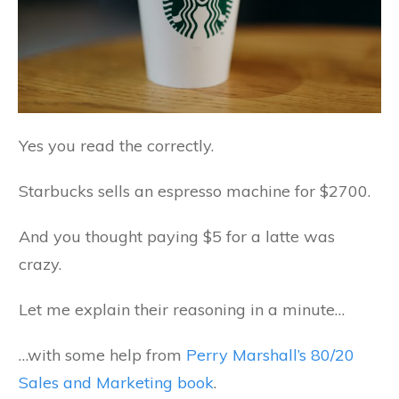
Yes you read the correctly.
Starbucks sells an espresso machine for $2700.
And you thought paying $5 for a latte was
crazy.
Let me explain their reasoning in a minute…
…with some help from
Perry Marshall’s 80/20
Sales and Marketing book
.