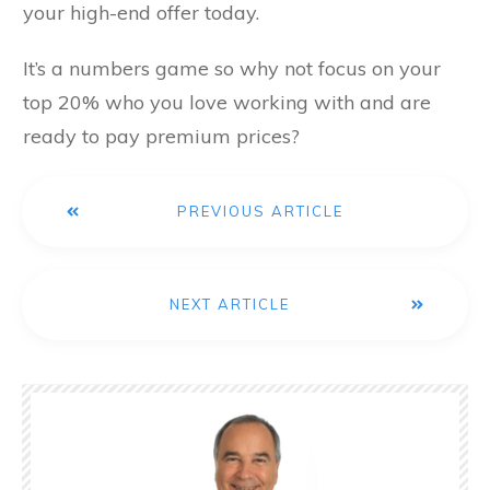
your high-end offer today.
It’s a numbers game so why not focus on your
top 20% who you love working with and are
ready to pay premium prices?
PREVIOUS ARTICLE
NEXT ARTICLE