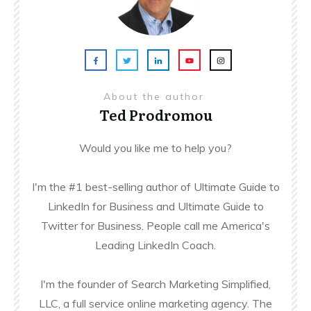
About the author
Ted Prodromou
Would you like me to help you?
I'm the #1 best-selling author of Ultimate Guide to
LinkedIn for Business and Ultimate Guide to
Twitter for Business. People call me America's
Leading LinkedIn Coach.
I'm the founder of Search Marketing Simplified,
LLC, a full service online marketing agency. The