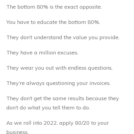
The bottom 80% is the exact opposite.
You have to educate the bottom 80%.
They don’t understand the value you provide.
They have a million excuses.
They wear you out with endless questions.
They’re always questioning your invoices.
They don’t get the same results because they
don’t do what you tell them to do.
As we roll into 2022, apply 80/20 to your
business.