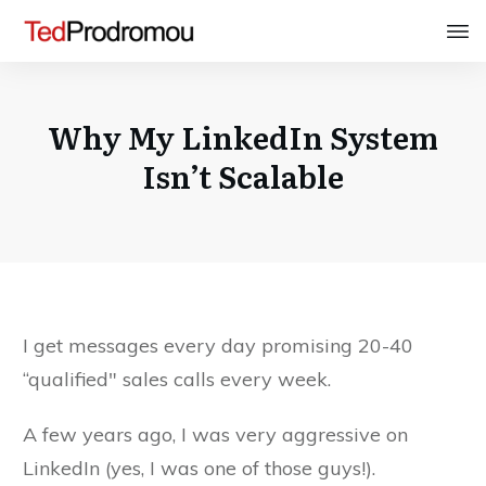
Why My LinkedIn System
Isn’t Scalable
I get messages every day promising 20-40
“qualified" sales calls every week.
A few years ago, I was very aggressive on
LinkedIn (yes, I was one of those guys!).