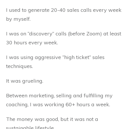
I used to generate 20-40 sales calls every week
by myself.
I was on “discovery” calls (before Zoom) at least
30 hours every week.
I was using aggressive “high ticket” sales
techniques.
It was grueling.
Between marketing, selling and fulfilling my
coaching, I was working 60+ hours a week.
The money was good, but it was not a
sustainable lifestyle,