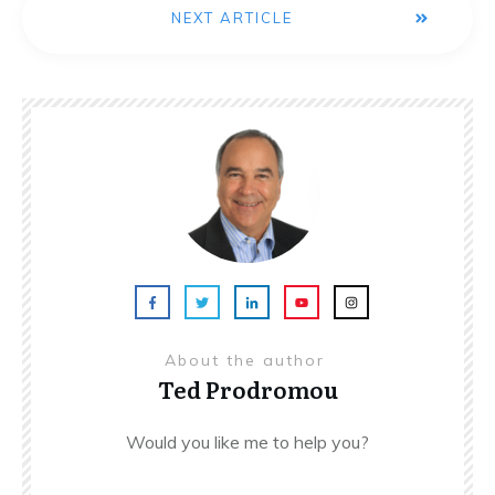
NEXT ARTICLE
About the author
Ted Prodromou
Would you like me to help you?