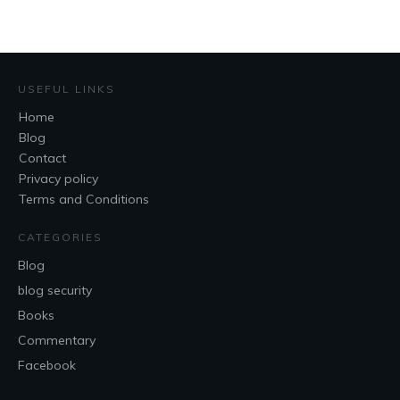
USEFUL LINKS
Home
Blog
Contact
Privacy policy
Terms and Conditions
CATEGORIES
Blog
blog security
Books
Commentary
Facebook