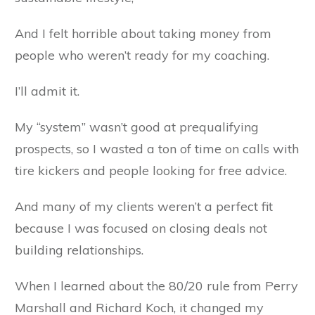
And I felt horrible about taking money from
people who weren’t ready for my coaching.
I’ll admit it.
My “system” wasn’t good at prequalifying
prospects, so I wasted a ton of time on calls with
tire kickers and people looking for free advice.
And many of my clients weren’t a perfect fit
because I was focused on closing deals not
building relationships.
When I learned about the 80/20 rule from Perry
Marshall and Richard Koch, it changed my