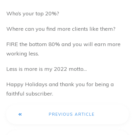
Who’s your top 20%?
Where can you find more clients like them?
FIRE the bottom 80% and you will earn more
working less.
Less is more is my 2022 motto…
Happy Holidays and thank you for being a
faithful subscriber.
PREVIOUS ARTICLE