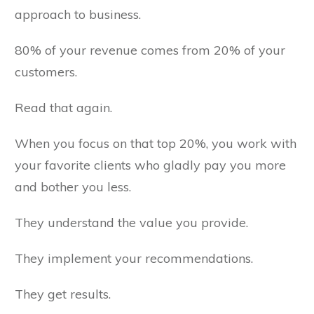
approach to business.
80% of your revenue comes from 20% of your
customers.
Read that again.
When you focus on that top 20%, you work with
your favorite clients who gladly pay you more
and bother you less.
They understand the value you provide.
They implement your recommendations.
They get results.