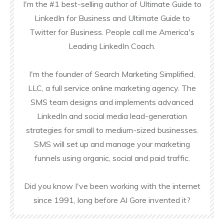
I'm the #1 best-selling author of Ultimate Guide to
LinkedIn for Business and Ultimate Guide to
Twitter for Business. People call me America's
Leading LinkedIn Coach.
I'm the founder of Search Marketing Simplified,
LLC, a full service online marketing agency. The
SMS team designs and implements advanced
LinkedIn and social media lead-generation
strategies for small to medium-sized businesses.
SMS will set up and manage your marketing
funnels using organic, social and paid traffic.
Did you know I've been working with the internet
since 1991, long before Al Gore invented it?