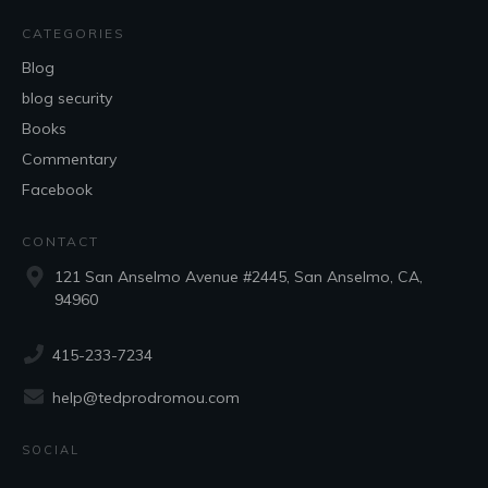
CATEGORIES
Blog
blog security
Books
Commentary
Facebook
CONTACT
121 San Anselmo Avenue #2445, San Anselmo, CA,
94960
415-233-7234
help@tedprodromou.com
SOCIAL