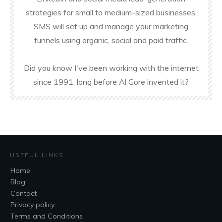
strategies for small to medium-sized businesses.
SMS will set up and manage your marketing
funnels using organic, social and paid traffic.
Did you know I've been working with the internet
since 1991, long before Al Gore invented it?
USEFUL LINKS
Home
Blog
Contact
Privacy policy
Terms and Conditions