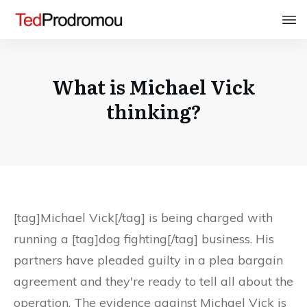
What is Michael Vick
thinking?
[tag]Michael Vick[/tag] is being charged with
running a [tag]dog fighting[/tag] business. His
partners have pleaded guilty in a plea bargain
agreement and they're ready to tell all about the
operation. The evidence against Michael Vick is