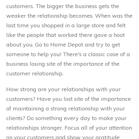
customers. The bigger the business gets the
weaker the relationship becomes. When was the
last time you shopped in a large store and felt
like the people that worked there gave a hoot
about you. Go to Home Depot and try to get
someone to help you! There's a classic case of a
business losing site of the importance of the
customer relationship.
How strong are your relationships with your
customers? Have you lost site of the importance
of maintaining a strong relationship with your
clients? Do something every day to make your
relationships stronger. Focus all of your attention
on your customers and show your gratitude