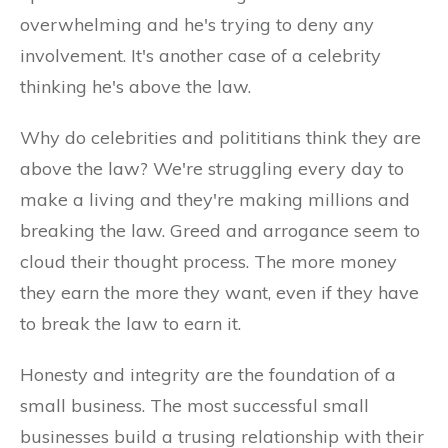
overwhelming and he's trying to deny any
involvement. It's another case of a celebrity
thinking he's above the law.
Why do celebrities and polititians think they are
above the law? We're struggling every day to
make a living and they're making millions and
breaking the law. Greed and arrogance seem to
cloud their thought process. The more money
they earn the more they want, even if they have
to break the law to earn it.
Honesty and integrity are the foundation of a
small business. The most successful small
businesses build a trusing relationship with their