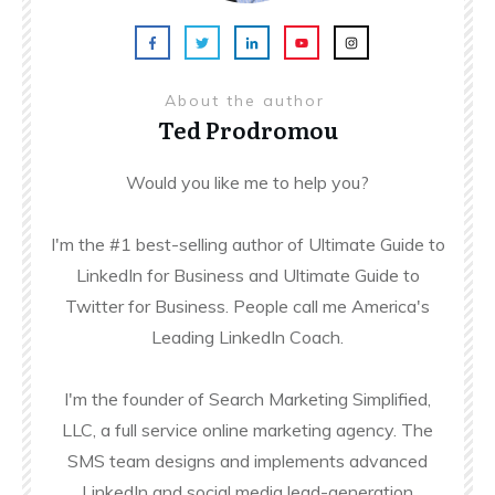
About the author
Ted Prodromou
Would you like me to help you?
I'm the #1 best-selling author of Ultimate Guide to
LinkedIn for Business and Ultimate Guide to
Twitter for Business. People call me America's
Leading LinkedIn Coach.
I'm the founder of Search Marketing Simplified,
LLC, a full service online marketing agency. The
SMS team designs and implements advanced
LinkedIn and social media lead-generation