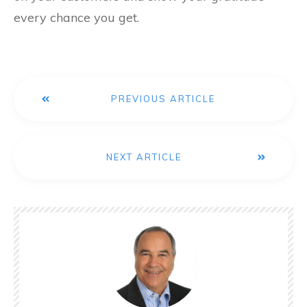
every chance you get.
PREVIOUS ARTICLE
NEXT ARTICLE