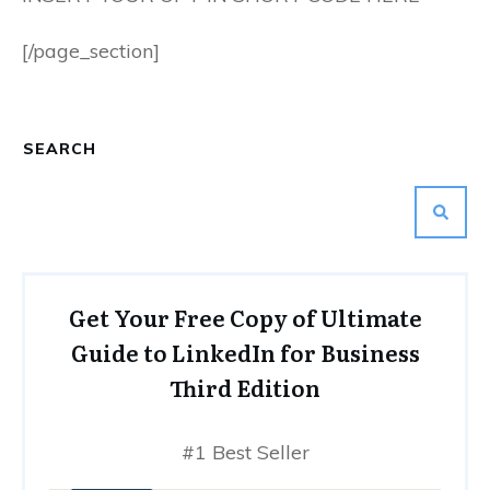
[/page_section]
SEARCH
Get Your Free Copy of Ultimate
Guide to LinkedIn for Business
Third Edition
#1 Best Seller