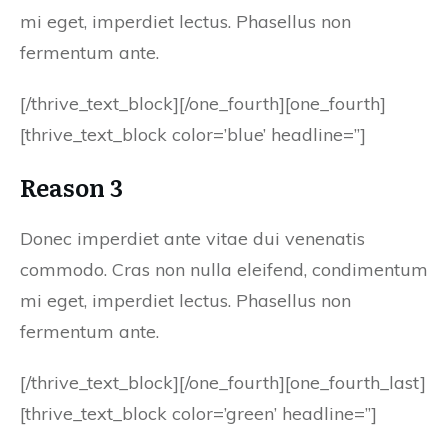
mi eget, imperdiet lectus. Phasellus non
fermentum ante.
[/thrive_text_block][/one_fourth][one_fourth]
[thrive_text_block color=’blue’ headline=”]
Reason 3
Donec imperdiet ante vitae dui venenatis
commodo. Cras non nulla eleifend, condimentum
mi eget, imperdiet lectus. Phasellus non
fermentum ante.
[/thrive_text_block][/one_fourth][one_fourth_last]
[thrive_text_block color=’green’ headline=”]