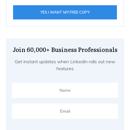
YES I WANT MY FREE COPY
Join 60,000+ Business Professionals
Get instant updates when LinkedIn rolls out new
features