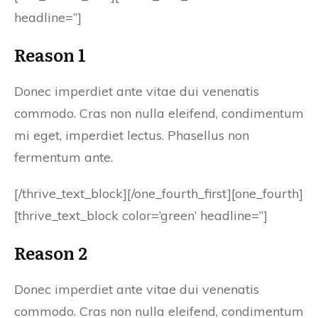
headline=”]
Reason 1
Donec imperdiet ante vitae dui venenatis
commodo. Cras non nulla eleifend, condimentum
mi eget, imperdiet lectus. Phasellus non
fermentum ante.
[/thrive_text_block][/one_fourth_first][one_fourth]
[thrive_text_block color=’green’ headline=”]
Reason 2
Donec imperdiet ante vitae dui venenatis
commodo. Cras non nulla eleifend, condimentum