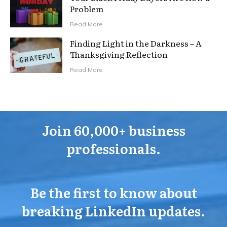
Problem
Read More
Finding Light in the Darkness – A
Thanksgiving Reflection
Read More
Join 60,000+ business
professionals.
Be the first to know about
breaking LinkedIn updates.