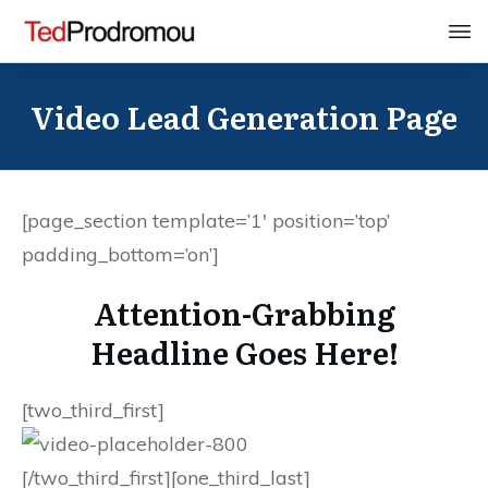
Video Lead Generation Page
[page_section template=’1′ position=’top’
padding_bottom=’on’]
Attention-Grabbing
Headline Goes Here!
[two_third_first]
[/two_third_first][one_third_last]