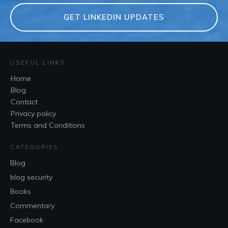
GET LINKEDIN UPDATES
USEFUL LINKS
Home
Blog
Contact
Privacy policy
Terms and Conditions
CATEGORIES
Blog
blog security
Books
Commentary
Facebook