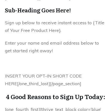
Sub-Heading Goes Here!
Sign up below to receive instant access to {Title
of Your Free Product Here}.
Enter your name and email address below to
get started right away!
INSERT YOUR OPT-IN SHORT CODE
HERE[/one_third_last][/page_section]
4 Good Reasons to Sign Up Today:
[one_fourth_first][thrive_text_block color=’blue’