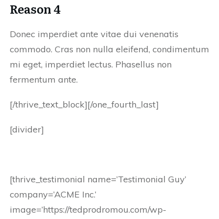
Reason 4
Donec imperdiet ante vitae dui venenatis
commodo. Cras non nulla eleifend, condimentum
mi eget, imperdiet lectus. Phasellus non
fermentum ante.
[/thrive_text_block][/one_fourth_last]
[divider]
[thrive_testimonial name=’Testimonial Guy’
company=’ACME Inc.’
image=’https://tedprodromou.com/wp-