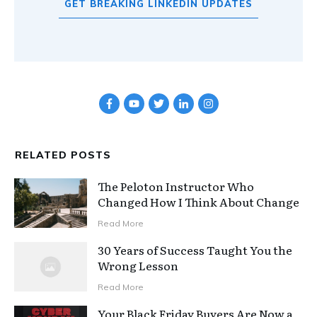
GET BREAKING LINKEDIN UPDATES
RELATED POSTS
The Peloton Instructor Who
Changed How I Think About Change
Read More
30 Years of Success Taught You the
Wrong Lesson
Read More
Your Black Friday Buyers Are Now a