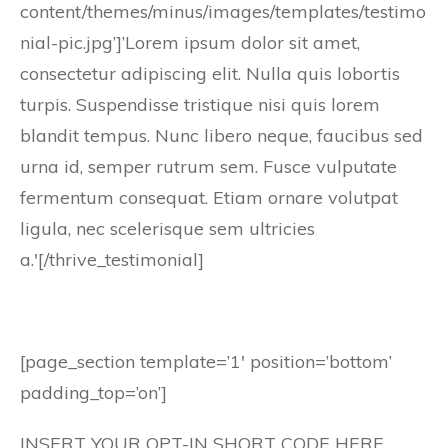
content/themes/minus/images/templates/testimo
nial-pic.jpg’]’Lorem ipsum dolor sit amet,
consectetur adipiscing elit. Nulla quis lobortis
turpis. Suspendisse tristique nisi quis lorem
blandit tempus. Nunc libero neque, faucibus sed
urna id, semper rutrum sem. Fusce vulputate
fermentum consequat. Etiam ornare volutpat
ligula, nec scelerisque sem ultricies
a.'[/thrive_testimonial]
[page_section template=’1′ position=’bottom’
padding_top=’on’]
INSERT YOUR OPT-IN SHORT CODE HERE