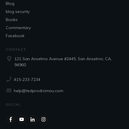
Blog
blog security
Books
Commentary
Facebook
CONTACT
121 San Anselmo Avenue #2445, San Anselmo, CA,
94960
415-233-7234
help@tedprodromou.com
SOCIAL