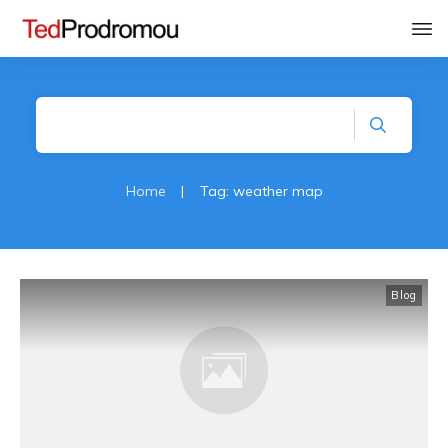
Home
|
Tag: weather map
Blog