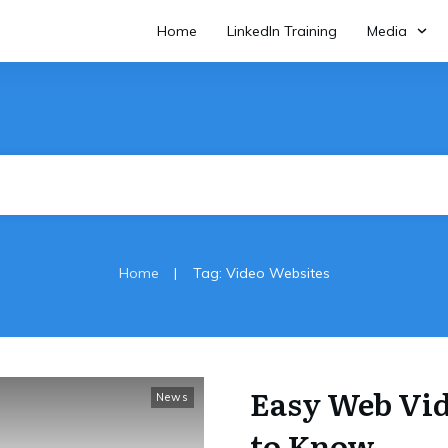
Home
LinkedIn Training
Media
|
Home
Tag: Video Websites
Easy Web Vi
News
to Know