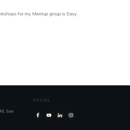
rkshops for my Meetup group is Easy
SOCIAL
45, San