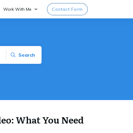
Work With Me
Contact Form
Search
deo: What You Need