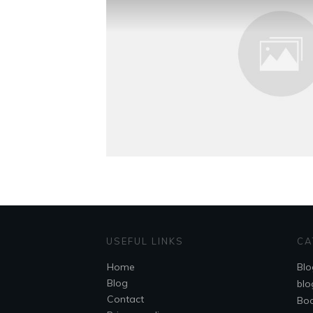
USEFUL LINKS
CA
Home
Blo
Blog
blo
Contact
Bo