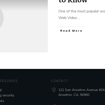
One of the most popular wo
Web Video
...
Read More
TEGORIES
CONTACT
g
121 San Anselmo Avenue #24
Anselmo, CA, 94960
g security
oks