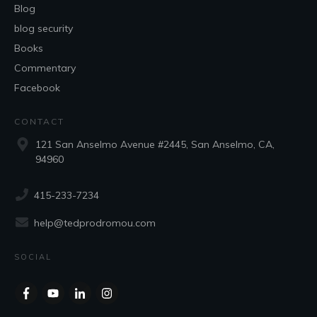
Blog
blog security
Books
Commentary
Facebook
CONTACT
121 San Anselmo Avenue #2445, San Anselmo, CA,
94960
415-233-7234
help@tedprodromou.com
SOCIAL