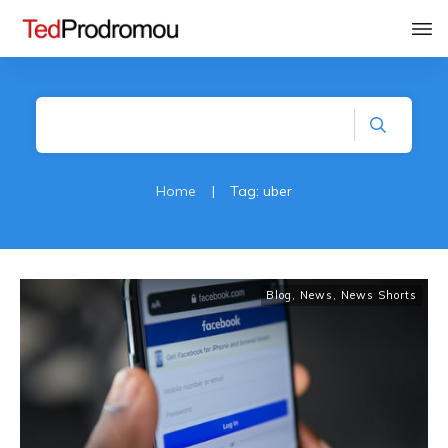
Home
|
Tag: uber
Blog
,
News
,
News Shorts