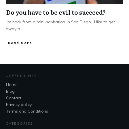
Do you have to be evil to succeed?
I'm back from a mini-sabbatical in San Diego. I like to get
away a
...
Read More
USEFUL LINKS
Home
Blog
Contact
Privacy policy
Terms and Conditions
CATEGORIES