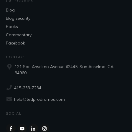
CATEGORIES
Blog
blog security
Books
Commentary
Facebook
CONTACT
121 San Anselmo Avenue #2445, San Anselmo, CA,
94960
415-233-7234
help@tedprodromou.com
SOCIAL