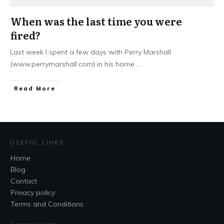
When was the last time you were
fired?
Last week I spent a few days with Perry Marshall
(www.perrymarshall.com) in his home
...
Read More
USEFUL LINKS
Home
Blog
Contact
Privacy policy
Terms and Conditions