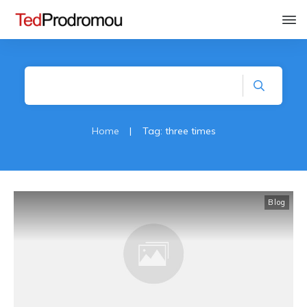
Home
|
Tag: three times
Blog