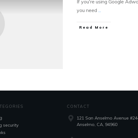
If you're using Google Adwor
you need
...
Read More
TEGORIES
CONTACT
g
121 San Anselmo Avenue #24
Anselmo, CA, 94960
g security
oks