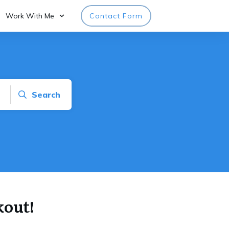
Work With Me
Contact Form
Search
kout!