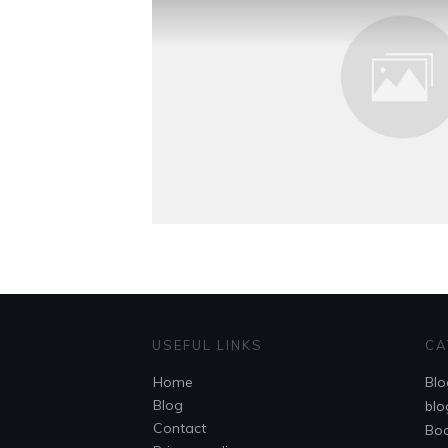
USEFUL LINKS
CA
Home
Blo
Blog
blo
Contact
Bo