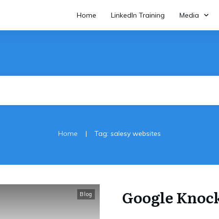
Home
LinkedIn Training
Media
|
Home
Tag: salesy websites
Google Knoc
Blog