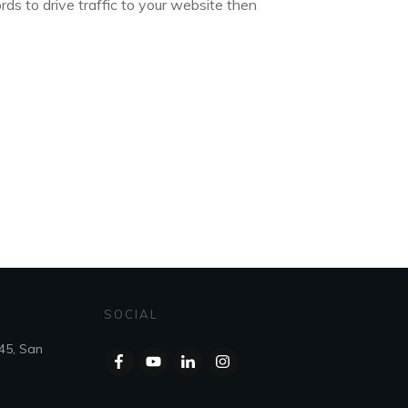
ds to drive traffic to your website then
SOCIAL
45, San