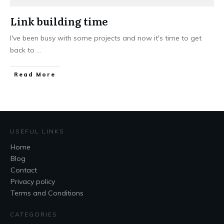
Link building time
I've been busy with some projects and now it's time to get
back to
...
Read More
USEFUL LINKS
Home
Blog
Contact
Privacy policy
Terms and Conditions
CATEGORIES