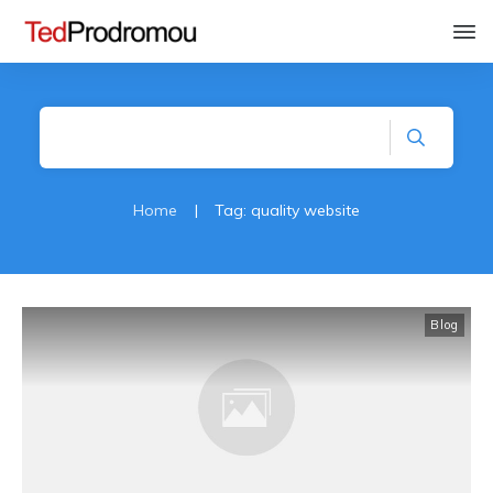
Home
|
Tag: quality website
Blog