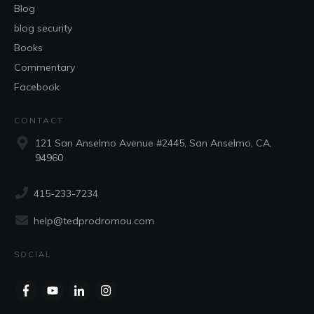
Blog
blog security
Books
Commentary
Facebook
CONTACT
121 San Anselmo Avenue #2445, San Anselmo, CA,
94960
415-233-7234
help@tedprodromou.com
SOCIAL