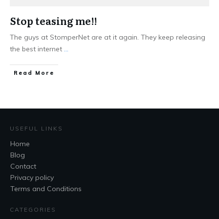
Stop teasing me!!
The guys at StomperNet are at it again. They keep releasing
the best internet
...
Read More
USEFUL LINKS
Home
Blog
Contact
Privacy policy
Terms and Conditions
CATEGORIES