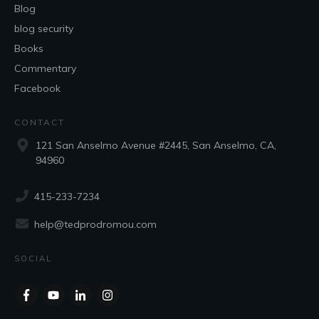
Blog
blog security
Books
Commentary
Facebook
CONTACT
121 San Anselmo Avenue #2445, San Anselmo, CA,
94960
415-233-7234
help@tedprodromou.com
SOCIAL