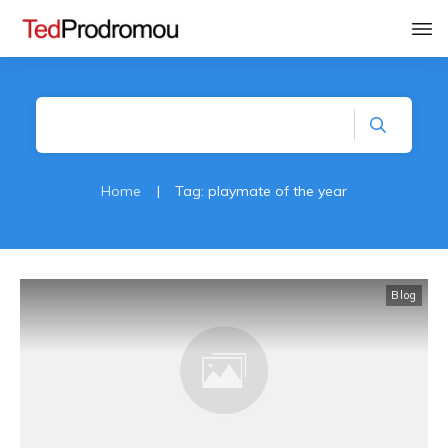
Home
|
Tag: playmate of the year
Blog