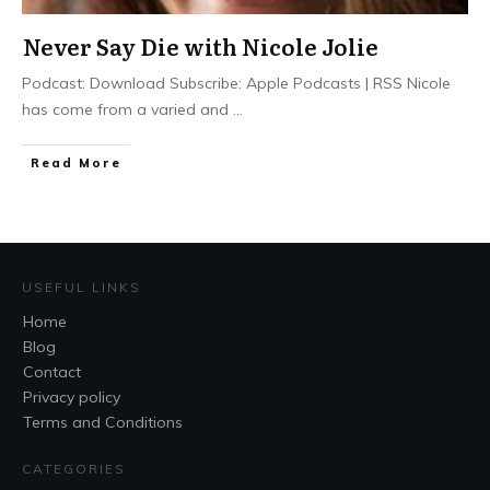
Never Say Die with Nicole Jolie
Podcast: Download Subscribe: Apple Podcasts | RSS Nicole
has come from a varied and
...
Read More
USEFUL LINKS
Home
Blog
Contact
Privacy policy
Terms and Conditions
CATEGORIES