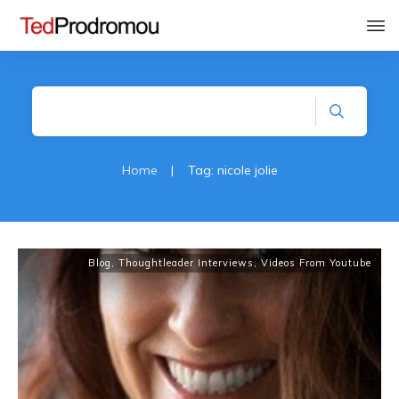
Home
|
Tag: nicole jolie
Blog
,
Thoughtleader Interviews
,
Videos From Youtube