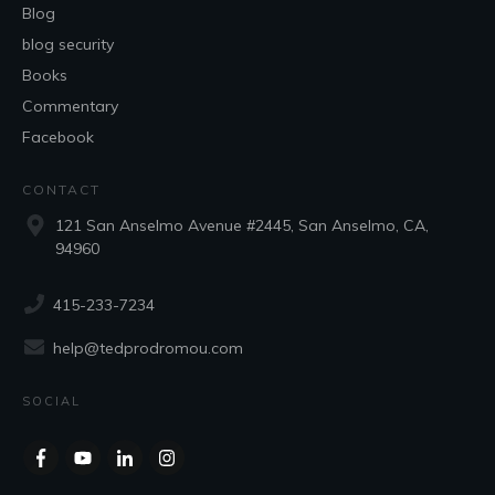
Blog
blog security
Books
Commentary
Facebook
CONTACT
121 San Anselmo Avenue #2445, San Anselmo, CA,
94960
415-233-7234
help@tedprodromou.com
SOCIAL