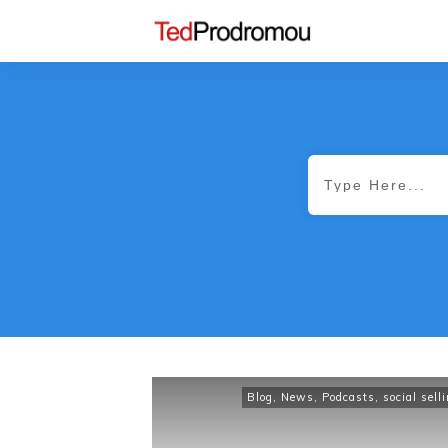
Blog
,
News
,
Podcasts
,
social sell