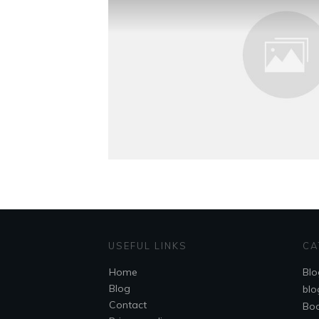
USEFUL LINKS
CA
Home
Blo
Blog
blo
Contact
Bo