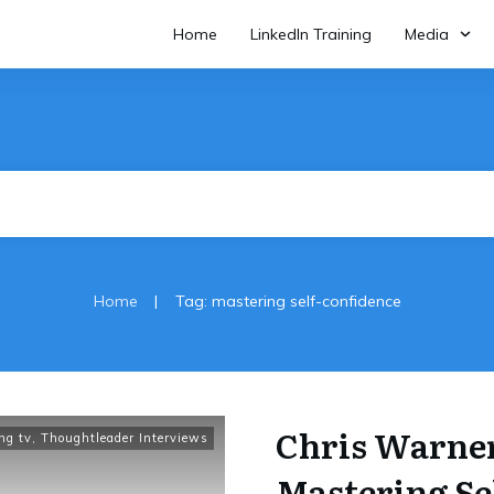
Home
LinkedIn Training
Media
|
Home
Tag: mastering self-confidence
Chris Warner
ing tv
,
Thoughtleader Interviews
Mastering Se