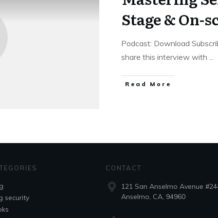
Stage & On-s
Podcast: Download Subscrib
share this interview with
...
Read More
TEGORIES
CONTACT
g
121 San Anselmo Avenue #24
Anselmo, CA, 94960
g security
oks