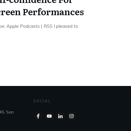
creen Performances
e: Apple Podcasts | RSS I pleased to
SOCIAL
45, San