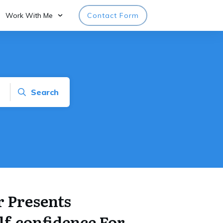
Work With Me
Contact Form
Search
 Presents
lf-confidence For