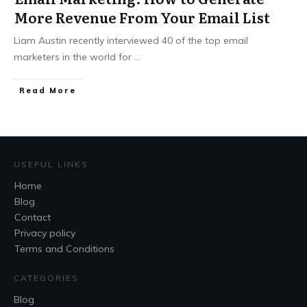
More Revenue From Your Email List
Liam Austin recently interviewed 40 of the top email
marketers in the world for
...
Read More
USEFUL LINKS
Home
Blog
Contact
Privacy policy
Terms and Conditions
CATEGORIES
Blog