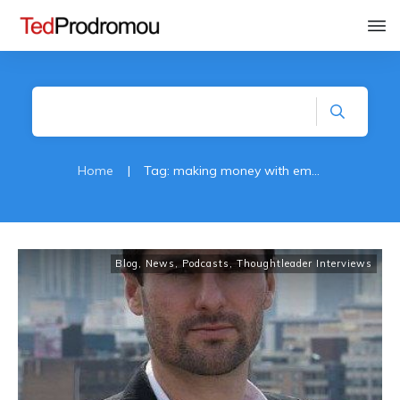
Home
|
Tag: making money with email
Blog
,
News
,
Podcasts
,
Thoughtleader Interviews