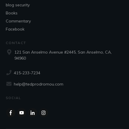
blog security
Books
Commentary
Facebook
CONTACT
121 San Anselmo Avenue #2445, San Anselmo, CA,
94960
415-233-7234
help@tedprodromou.com
SOCIAL