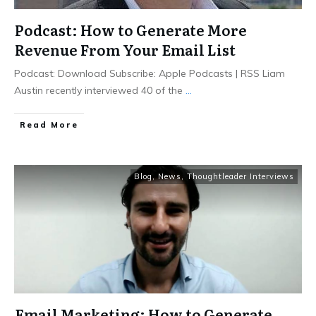
Podcast: How to Generate More
Revenue From Your Email List
Podcast: Download Subscribe: Apple Podcasts | RSS Liam
Austin recently interviewed 40 of the
...
Read More
Blog
,
News
,
Thoughtleader Interviews
Email Marketing: How to Generate