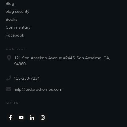
Blog
blog security
Books
Commentary
Facebook
CONTACT
121 San Anselmo Avenue #2445, San Anselmo, CA,
94960
415-233-7234
help@tedprodromou.com
SOCIAL