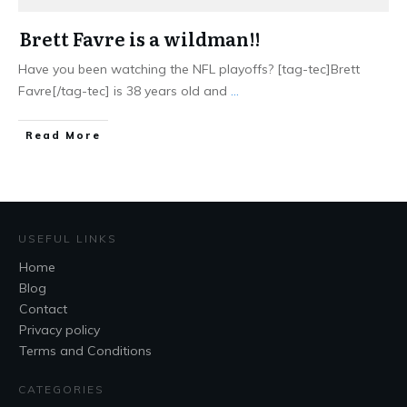
Brett Favre is a wildman!!
Have you been watching the NFL playoffs? [tag-tec]Brett
Favre[/tag-tec] is 38 years old and
...
Read More
USEFUL LINKS
Home
Blog
Contact
Privacy policy
Terms and Conditions
CATEGORIES