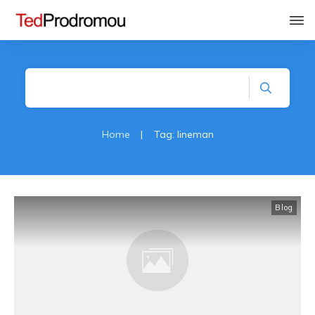
Home
|
Tag: lineman
Blog