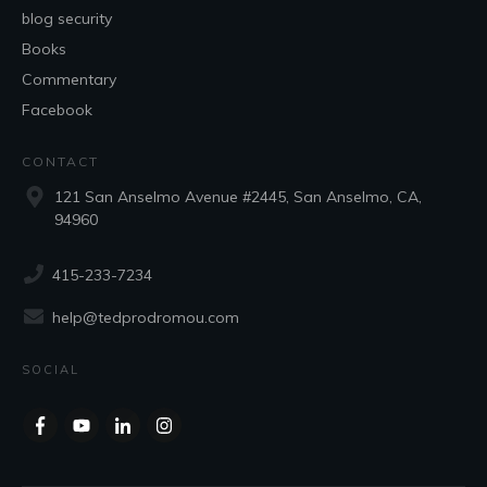
blog security
Books
Commentary
Facebook
CONTACT
121 San Anselmo Avenue #2445, San Anselmo, CA,
94960
415-233-7234
help@tedprodromou.com
SOCIAL