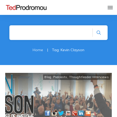
Home
|
Tag: Kevin Clayson
Blog
,
Podcasts
,
Thoughtleader Interviews