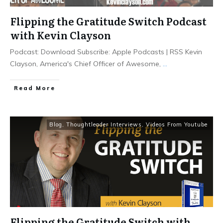
Flipping the Gratitude Switch Podcast
with Kevin Clayson
Podcast: Download Subscribe: Apple Podcasts | RSS Kevin
Clayson, America's Chief Officer of Awesome,
...
Read More
Blog
,
Thoughtleader Interviews
,
Videos From Youtube
Flipping the Gratitude Switch with