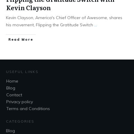
Kevin Clayson
Kevin Clayson, America's Chief Officer of Awesome, shares
his movement, Flipping the Gratitude Switch
...
Read More
USEFUL LINKS
Home
Blog
Contact
Privacy policy
Terms and Conditions
CATEGORIES
Blog