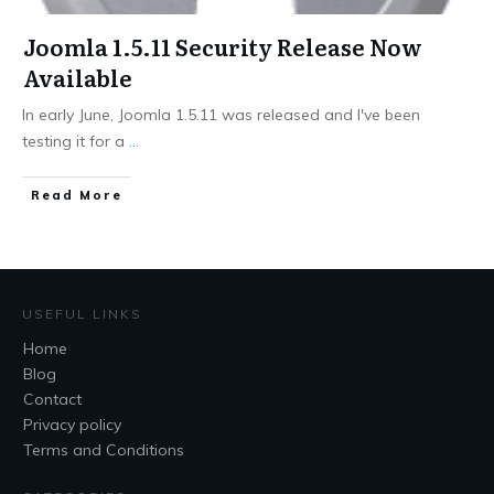
Joomla 1.5.11 Security Release Now
Available
In early June, Joomla 1.5.11 was released and I've been
testing it for a
...
Read More
USEFUL LINKS
Home
Blog
Contact
Privacy policy
Terms and Conditions