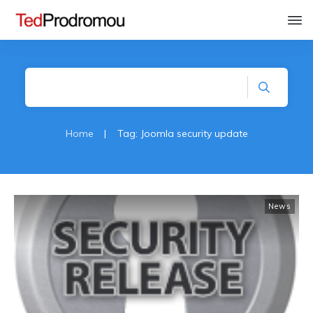
Home
|
Tag: Joomla security update
News