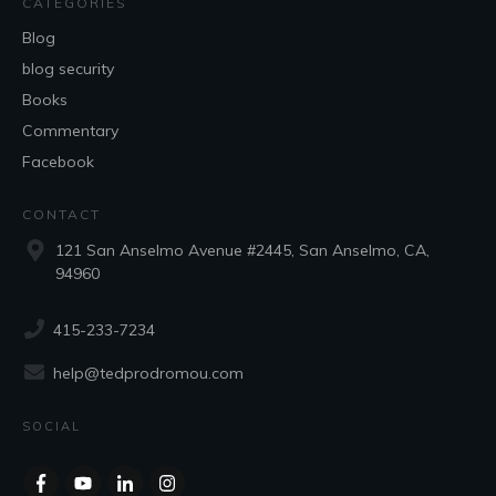
CATEGORIES
Blog
blog security
Books
Commentary
Facebook
CONTACT
121 San Anselmo Avenue #2445, San Anselmo, CA,
94960
415-233-7234
help@tedprodromou.com
SOCIAL