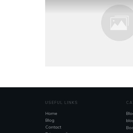
USEFUL LINKS
CA
Home
Blo
Blog
blo
Contact
Bo