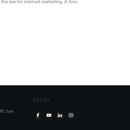
 the bar for internet marketing. A few
SOCIAL
45, San