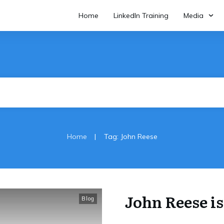
Home
LinkedIn Training
Media
|
Home
Tag: John Reese
John Reese is 
Blog