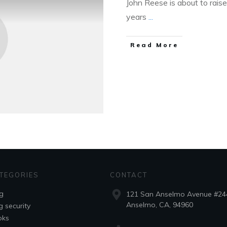
John Reese is about to raise
years
...
Read More
TEGORIES
CONTACT
g
121 San Anselmo Avenue #24
Anselmo, CA, 94960
g security
oks