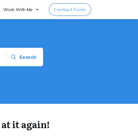
Work With Me
Contact Form
Search
at it again!