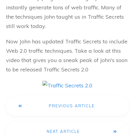
instantly generate tons of web traffic. Many of
the techniques John taught us in Traffic Secrets
still work today.
Now John has updated Traffic Secrets to include
Web 2.0 traffic techniques. Take a look at this
video that gives you a sneak peak of John's soon
to be released Traffic Secrets 2.0
PREVIOUS ARTICLE
NEXT ARTICLE