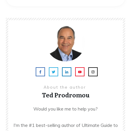
About the author
Ted Prodromou
Would you like me to help you?
I'm the #1 best-selling author of Ultimate Guide to