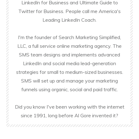
LinkedIn for Business and Ultimate Guide to
Twitter for Business. People call me America's
Leading LinkedIn Coach.
I'm the founder of Search Marketing Simplified,
LLC, a full service online marketing agency. The
SMS team designs and implements advanced
LinkedIn and social media lead-generation
strategies for small to medium-sized businesses.
SMS will set up and manage your marketing
funnels using organic, social and paid traffic.
Did you know I've been working with the internet
since 1991, long before Al Gore invented it?