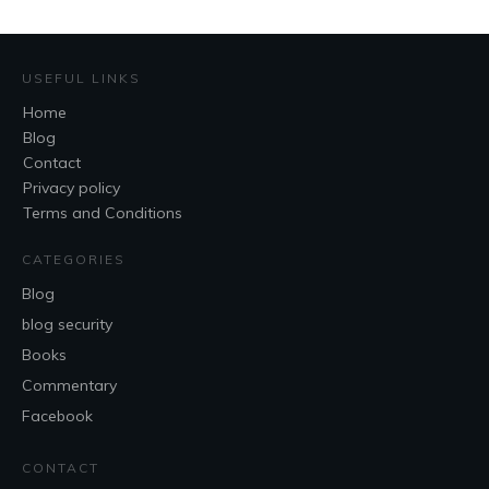
USEFUL LINKS
Home
Blog
Contact
Privacy policy
Terms and Conditions
CATEGORIES
Blog
blog security
Books
Commentary
Facebook
CONTACT