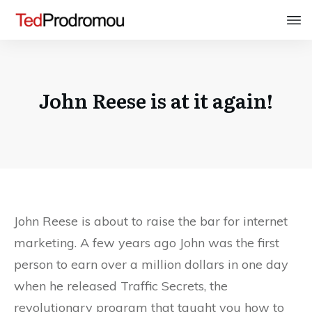
John Reese is at it again!
John Reese is about to raise the bar for internet
marketing. A few years ago John was the first
person to earn over a million dollars in one day
when he released Traffic Secrets, the
revolutionary program that taught you how to