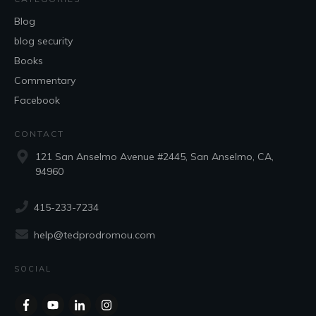
Blog
blog security
Books
Commentary
Facebook
CONTACT
121 San Anselmo Avenue #2445, San Anselmo, CA,
94960
415-233-7234
help@tedprodromou.com
SOCIAL