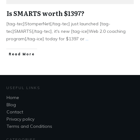
Is SMARTS worth $1397?
[tag-tec]StomperNet[/tag-tec] just launched [tag-
tec]SMARTS[/tag-tec], it's new [tag-ice]Web 2.0 coaching
program[/tag-ice] today for $1397 or
...
Read More
USEFUL LINKS
Home
Blog
Contact
Privacy policy
Terms and Conditions
CATEGORIES