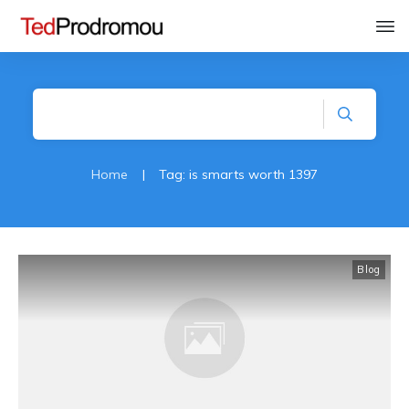
Home
|
Tag: is smarts worth 1397
Blog