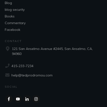
Blog
blog security
Books
Commentary
Facebook
CONTACT
121 San Anselmo Avenue #2445, San Anselmo, CA,
94960
415-233-7234
help@tedprodromou.com
SOCIAL