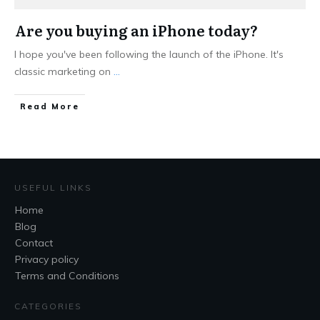
Are you buying an iPhone today?
I hope you've been following the launch of the iPhone. It's
classic marketing on
...
Read More
USEFUL LINKS
Home
Blog
Contact
Privacy policy
Terms and Conditions
CATEGORIES