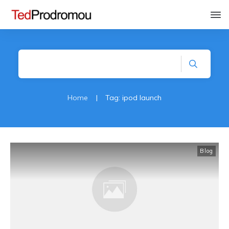
Home
|
Tag: ipod launch
Blog